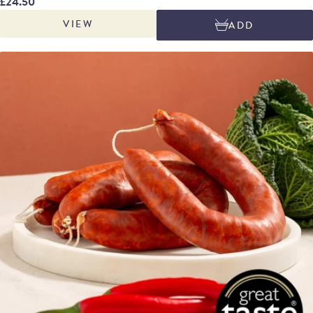
£24.50
most producers, who rely on commercial cultures for fermentation,
VIEW
ADD
Embutidos Alejandro lets nature take the lead. The naturally occurring
lactic acid bacteria in their facility kickstarts the curing process, creating a
truly unique, terroir-driven flavour profile.