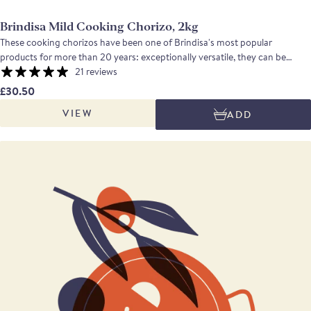
Brindisa Mild Cooking Chorizo, 2kg
These cooking chorizos have been one of Brindisa's most popular
products for more than 20 years: exceptionally versatile, they can be
grilled, fried, poached or casseroled with equally good results. The flavour
21 reviews
is pleasingly meaty, the texture is firm.
£30.50
VIEW
ADD