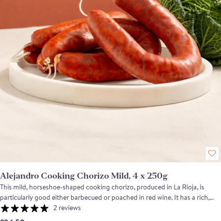
Alejandro Cooking Chorizo Mild, 4 x 250g
This mild, horseshoe-shaped cooking chorizo, produced in La Rioja, is
particularly good either barbecued or poached in red wine. It has a rich,
clean flavour with a hint of smokiness from the pimenton de la Vera and
2 reviews
pairs exceptionally well with beans and pulses or good crusty bread.Unlike