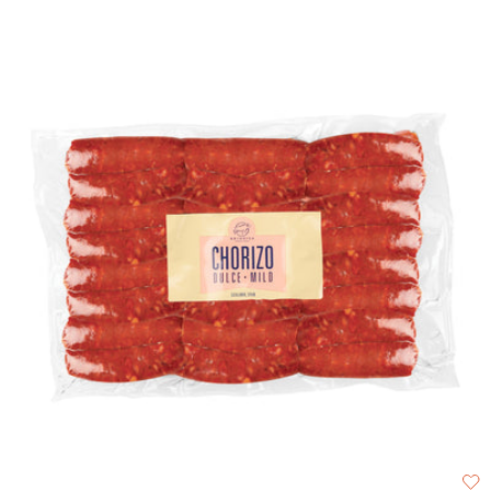
with our heirloom Faba beans.