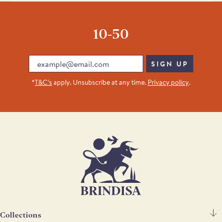
noticeable kick.
Yes. Alongside cooking and cured chorizo, there is also a range of
morcilla and other Spanish cured meats available for online
10-50
delivery.
Email
SIGN UP
*
T&C’s
apply. Unsubscribe at any time.
Privacy policy
.
Collections