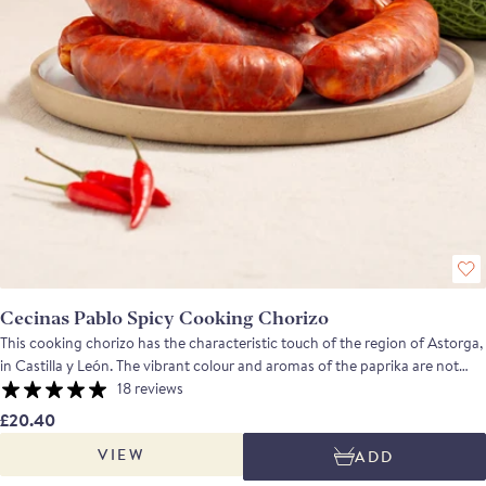
Cecinas Pablo Spicy Cooking Chorizo
This cooking chorizo has the characteristic touch of the region of Astorga,
in Castilla y León. The vibrant colour and aromas of the paprika are not
overshadowed by the spices. This cooking chorizo has a pleasant warmth,
18 reviews
a savoury taste and a lasting finish. Approximate weight 750g-800g Ideal
£20.40
for simmering in water, wine or cider. A perfect companion to beans and
VIEW
ADD
pulses: serve on a bed of lentils and winter vegetables, a summer lentil
salad, or, once grilled, add a few slices to a bean and vegetable stew. Great