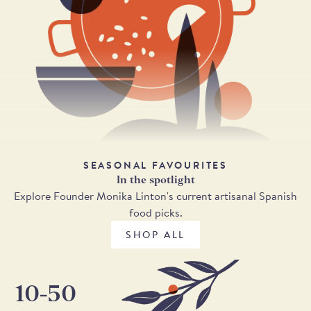
SEASONAL FAVOURITES
In the spotlight
Explore Founder Monika Linton's current artisanal Spanish
food picks.
SHOP ALL
10-50