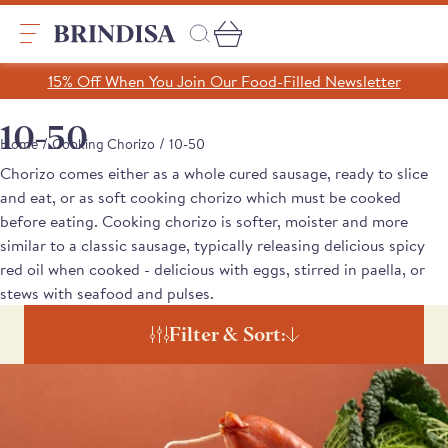
Skip
to
content
Search
15% Off When You Join Our Food-Filled Newsletter
Search
Clear search
10-50
/
/
Home
Cooking Chorizo
10-50
Chorizo comes either as a whole cured sausage, ready to slice
Trending Products
and eat, or as soft cooking chorizo which must be cooked
SHOP ALL PRODUCTS
before eating. Cooking chorizo is softer, moister and more
Collections
similar to a classic sausage, typically releasing delicious spicy
A Taste of Castilla y León
red oil when cooked - delicious with eggs, stirred in paella, or
Pages
A Taste of Catalunya
stews with seafood and pulses.
A Taste of Galicia
Our Story
Filter & Sort:
Blog
Recipes