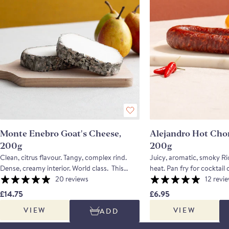
Monte Enebro Goat's Cheese,
Alejandro Hot Cho
200g
200g
Clean, citrus flavour. Tangy, complex rind.
Juicy, aromatic, smoky Rio
Dense, creamy interior. World class. This
heat. Pan fry for cocktail coins. This
wonderful cheese was created in the 1980's
20 reviews
chorizo is halfway betwee
12 revi
and has won numerous awards all over the
and a cured one; this mean
£14.75
£6.95
world. Made in the Tietar valley in Avila,
be cooked, or eaten on its
VIEW
VIEW
ADD
where there are is exceptional grazing for
more thickly than you woul
livestock. The creation of the late Rafael
chorizo. Made using only meat from the