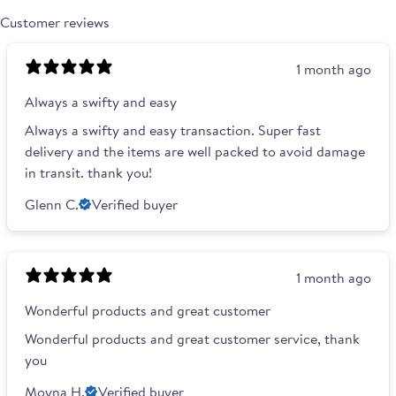
Customer reviews
1 month ago
Always a swifty and easy
Always a swifty and easy transaction. Super fast
delivery and the items are well packed to avoid damage
in transit. thank you!
Glenn C.
Verified buyer
1 month ago
Wonderful products and great customer
Wonderful products and great customer service, thank
you
Moyna H.
Verified buyer