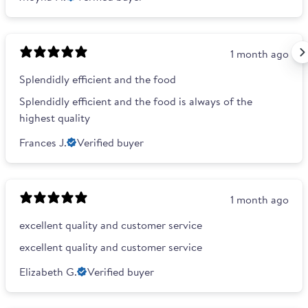
1 month ago
Splendidly efficient and the food
Splendidly efficient and the food is always of the
highest quality
Frances J.
Verified buyer
1 month ago
excellent quality and customer service
excellent quality and customer service
Elizabeth G.
Verified buyer