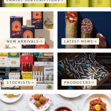
PANTRY SUBSCRIPTIONS
NEW ARRIVALS
LATEST NEWS
STOCKISTS
PRODUCERS