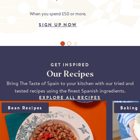
When you spend £50 or more.
SIGN UP NOW
GET INSPIRED
Our Recipes
Bring The Taste of Spain to your kitchen with our tried and
tested recipes using the finest Spanish ingredients.
EXPLORE ALL RECIPES
BEAN SALAD WITH ANCHOÏDE & SAUCE VIERGE
BLOOD OR
Bean Recipes
Baking