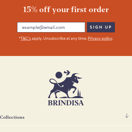
15% off your first order
Email
SIGN UP
*
T&C’s
apply. Unsubscribe at any time.
Privacy policy
.
Collections