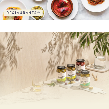
RESTAURANTS