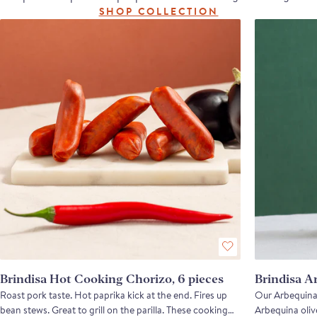
SHOP COLLECTION
Brindisa Hot Cooking Chorizo, 6 pieces
Brindisa A
Roast pork taste. Hot paprika kick at the end. Fires up
Our Arbequina 
bean stews. Great to grill on the parilla. These cooking
Arbequina olive