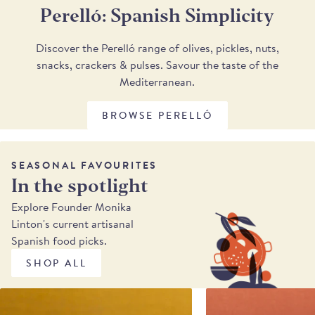
Perelló: Spanish Simplicity
Discover the Perelló range of olives, pickles, nuts,
snacks, crackers & pulses. Savour the taste of the
Mediterranean.
BROWSE PERELLÓ
SEASONAL FAVOURITES
In the spotlight
Explore Founder Monika
Linton's current artisanal
Spanish food picks.
SHOP ALL