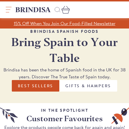
Skip
to
content
Search
15% Off When You Join Our Food-Filled Newsletter
Search
Clear search
BRINDISA SPANISH FOODS
Bring Spain to Your
Trending Products
Table
SHOP ALL PRODUCTS
Collections
Brindisa has been the home of Spanish food in the UK for 38
A Taste of Castilla y León
years. Discover The True Taste of Spain today.
Pages
A Taste of Catalunya
BEST SELLERS
GIFTS & HAMPERS
A Taste of Galicia
Our Story
Blog
Recipes
IN THE SPOTLIGHT
Customer Favourites
Explore the products people come back for again and again!