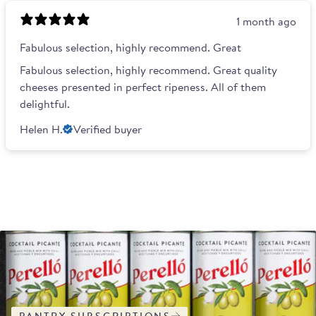
1 month ago
Fabulous selection, highly recommend. Great
Fabulous selection, highly recommend. Great quality
cheeses presented in perfect ripeness. All of them
delightful.
Helen H.
Verified buyer