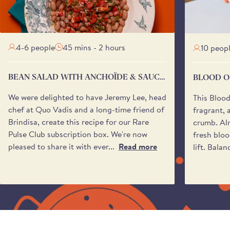
4-6 people
45 mins - 2 hours
10 peop
BEAN SALAD WITH ANCHOÏDE & SAUCE
BLOOD O
VIERGE
We were delighted to have Jeremy Lee, head
This Bloo
chef at Quo Vadis and a long-time friend of
fragrant, 
Brindisa, create this recipe for our Rare
crumb. Alm
Pulse Club subscription box. We're now
fresh bloo
pleased to share it with ever...
Read more
lift. Balan