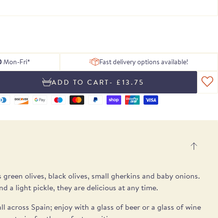
 of delicious
ing texture.
Serrano ham
, chosen to
tion of Rare
h essential
Blog
From exceptional dried pulses to artisan
Hamper
gosa
pple notes.
 treats.
lses.
 box.
peat.
ons.
Recipes
Spanish cheeses.
h a different recipe
- slightly more spice and a clean flavour.
UB
E
E
SEE THE PICKS
0
Mon-Fri*
Fast delivery options available!
- £13.75
s green olives, black olives, small gherkins and baby onions.
nd a light pickle, they are delicious at any time.
ll across Spain; enjoy with a glass of
beer or a glass of wine