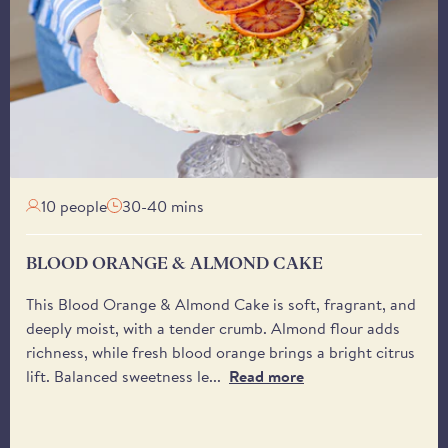
Tuesday onwards, unles
Our courier, DPD, will
delivery window - bet
You may also specify a 
receive it. Please be 
from the driver.
10 people
30-40 mins
BLOOD ORANGE & ALMOND CAKE
This Blood Orange & Almond Cake is soft, fragrant, and
deeply moist, with a tender crumb. Almond flour adds
richness, while fresh blood orange brings a bright citrus
lift. Balanced sweetness le...
Read more