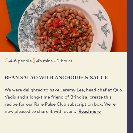
4-6 people
45 mins - 2 hours
BEAN SALAD WITH ANCHOÏDE & SAUCE
VIERGE
We were delighted to have Jeremy Lee, head chef at Quo
Vadis and a long-time friend of Brindisa, create this
recipe for our Rare Pulse Club subscription box. We're
now pleased to share it with ever...
Read more