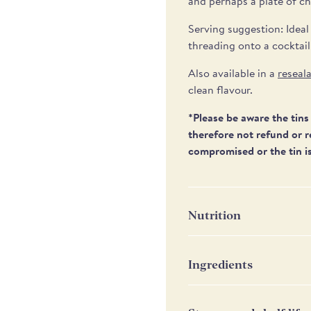
and perhaps a plate of ch
Serving suggestion: Ideal
threading onto a cocktail
Also available in a
r
eseala
clean flavour.
*Please be aware the tins 
therefore not refund or r
compromised or the tin is
Nutrition
Nutrition
P
Ingredients
Water, green pitted olive
Energy
68
onions, chilli (SULPHITES