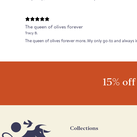
The queen of olives forever
Tracy B.
The queen of olives forever more. My only go-to and always 
15% off
Collections