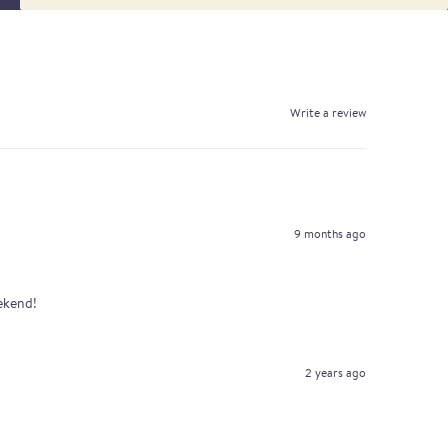
Write a review
9 months ago
eekend!
2 years ago