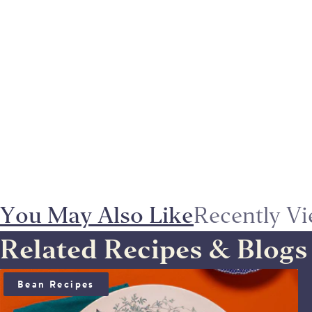
You May Also Like
Recently V
Related Recipes & Blogs
BEAN SALAD WITH ANCHOÏDE & SAUCE VIERGE
Bean Recipes