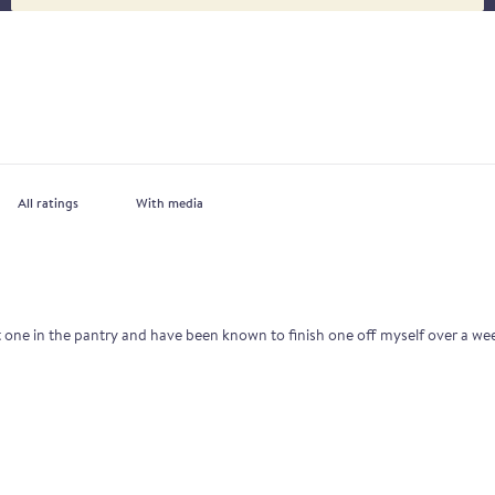
With media
st one in the pantry and have been known to finish one off myself over a w