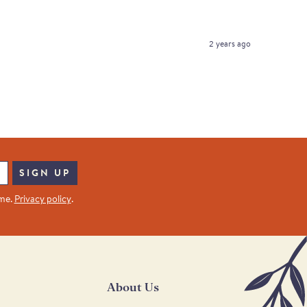
2 years ago
SIGN UP
ime.
Privacy policy
.
About Us