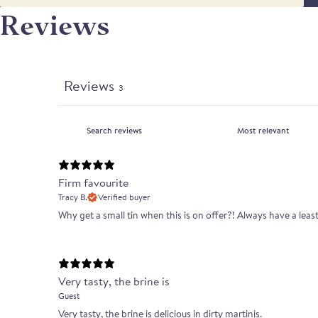
Reviews
Reviews
3
Firm favourite
Tracy B.
Verified buyer
Why get a small tin when this is on offer?! Always have a lea
Very tasty, the brine is
Guest
Very tasty, the brine is delicious in dirty martinis.