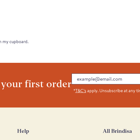
in my cupboard.
Email
 your first order
*
T&C’s
apply. Unsubscribe at any t
Help
All Brindisa