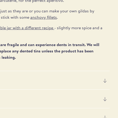
arcuterie,
for the perfect aperitivo.
 just as they are or you can make your own gildas by
 stick with some
anchovy fillets
.
ble jar with a different recipe
- slightly more spice and a
are fragile and can experience dents in transit. We will
eplace any dented tins unless
the product has been
 leaking.
er 100g
s, black whole olives, gherkins (SULPHITES), silverskin
4 kJ / 163 kcal
), salt, flavour enhancers: monosodium glutamate and 5'-