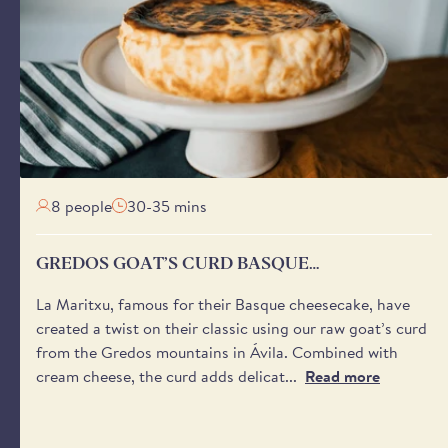
s a later date is selected.
 send a notification on the day of delivery with a one-hour
ween 8:00 am and 6:00 pm - to help you plan your day.
'safe place’ for your delivery if no one will be available to
aware that we cannot request specific delivery times or calls
8 people
30-35 mins
GREDOS GOAT’S CURD BASQUE
CHEESECAKE
La Maritxu, famous for their Basque cheesecake, have
created a twist on their classic using our raw goat’s curd
from the Gredos mountains in Ávila. Combined with
cream cheese, the curd adds delicat...
Read more