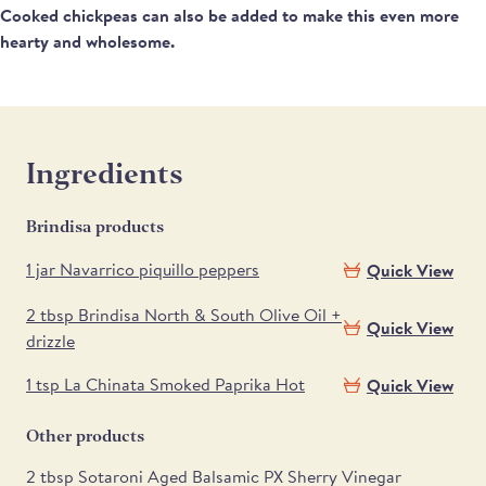
Cooked chickpeas can also be added to make this even more
hearty and wholesome.
Ingredients
Brindisa products
1 jar Navarrico piquillo peppers
Quick View
2 tbsp Brindisa North & South Olive Oil +
Quick View
drizzle
1 tsp La Chinata Smoked Paprika Hot
Quick View
Other products
2 tbsp Sotaroni Aged Balsamic PX Sherry Vinegar