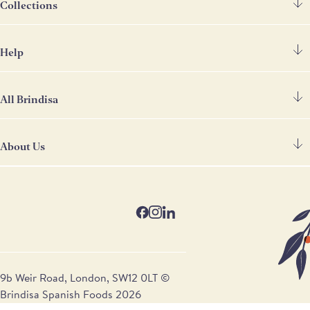
Collections
Help
Spanish Ham
Chorizo & Other Meats
All Brindisa
FAQ's
Cheese
Contact Us
Deli
About Us
Find Our Shops
Deliveries
Store Cupboard
Our Restaurants
Terms & Conditions
Gifts & Hampers
Our Story
Trade Customers
Wine
Blog
Ham Carving Services
Recipes
9b Weir Road, London, SW12 0LT ©
Brindisa Spanish Foods 2026