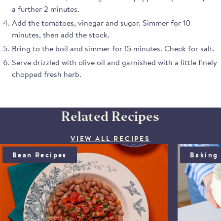
Note from the judges:
try the mi
a further 2 minutes.
"These are attractive
La China
Add the tomatoes, vinegar and sugar. Simmer for 10
piquillo peppers and taste
paprika.
natural. The peppers are
minutes, then add the stock.
meaty and firm. They are
Bring to the boil and simmer for 15 minutes. Check for salt.
sweet and the judges like
Serve drizzled with olive oil and garnished with a little finely
the large pieces. They
chopped fresh herb.
would be a great store
cupboard ingredient."
Related Recipes
VIEW ALL RECIPES
BEAN SALAD WITH ANCHOÏDE & SAUCE VIERGE
BLOOD OR
Bean Recipes
Baking