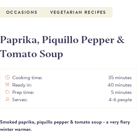
OCCASIONS
VEGETARIAN RECIPES
Paprika, Piquillo Pepper &
Tomato Soup
Cooking time:
35 minutes
Ready in:
40 minutes
Prep time:
5 minutes
Serves:
4-6 people
Smoked paprika, piquillo pepper & tomato soup - a very fiery
winter warmer.