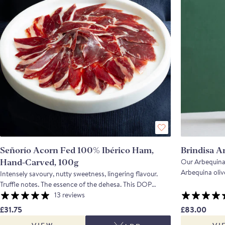
Señorío Acorn Fed 100% Ibérico Ham,
Brindisa A
Our Arbequina 
Hand-Carved, 100g
Arbequina olive
Intensely savoury, nutty sweetness, lingering flavour.
Northern Spain. The finished oil is sweet and gras
Truffle notes. The essence of the dehesa. This DOP
hints of green
Extremadura Ibérico de bellota ham is made from
13 reviews
*Please be aware
animals that have fattened on acorns for 10 -12 weeks
£31.75
£83.00
can experience 
on the local dehesa and have then been cured in Badajoz