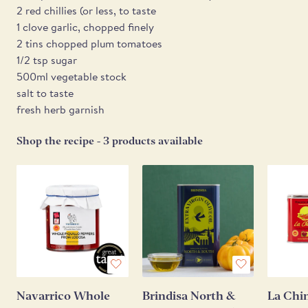
2 red chillies (or less, to taste
1 clove garlic, chopped finely
2 tins chopped plum tomatoes
1/2 tsp sugar
500ml vegetable stock
salt to taste
fresh herb garnish
Shop the recipe - 3 products available
Navarrico Whole
Brindisa North &
La Chi