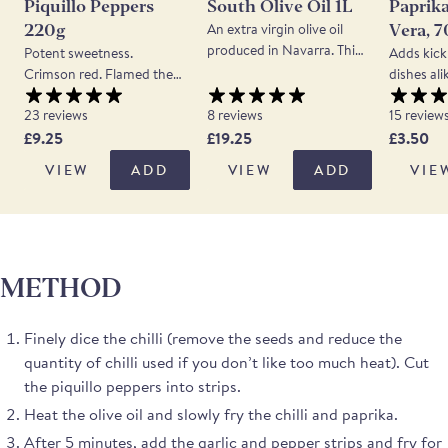
Piquillo Peppers
South Olive Oil 1L
Paprika
An extra virgin olive oil
220g
Vera, 
produced in Navarra. This
Potent sweetness.
Adds kick
oil is made from a blend of
Crimson red. Flamed then
dishes ali
olives indigenous to the
hand peeled & packed.
Peppers d
north of Spain, Arbequina,
23 reviews
8 reviews
15 review
Super versatile. Brought
This papr
and to the south, Picual.
£9.25
£19.25
£3.50
back to Spain from the
La Vera 
The finished oil is clean
Americas by returning
from pepp
VIEW
ADD
VIEW
ADD
VIE
tasting with grass and
conquistadores, these
been grow
tomato notes balanced by
small red peppers are a
52 villag
a touch of spiciness on the
very mild variety of chili.
The pepp
finish.
Grown in the Lodosa DOP
by the gr
area in Navarra these
being sent
METHOD
piquillo peppers are
where the
roasted whole and then
stone mill
peeled by hand. The
quality. 
Finely dice the chilli (remove the seeds and reduce the
peppers are a deep scarlet
paprika h
quantity of chilli used if you don’t like too much heat). Cut
and their flavour is intense,
smoky fla
the piquillo peppers into strips.
sweet and mildly piquant.
gentle hin
A 1-star Great Taste
you’re lo
Heat the olive oil and slowly fry the chilli and paprika.
Awards winner in 2025
something
After 5 minutes, add the garlic and pepper strips and fry for