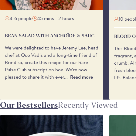
4-6 people
45 mins - 2 hours
10 peop
BEAN SALAD WITH ANCHOÏDE & SAUCE
BLOOD O
VIERGE
We were delighted to have Jeremy Lee, head
This Bloo
chef at Quo Vadis and a long-time friend of
fragrant, 
Brindisa, create this recipe for our Rare
crumb. Alm
Pulse Club subscription box. We're now
fresh bloo
pleased to share it with ever...
Read more
lift. Balan
Our Bestsellers
Recently Viewed