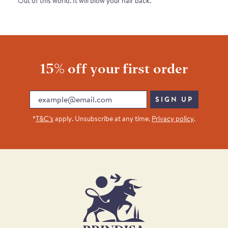
Out of this world. It will blow your hair back.
15% off your first order
Email
SIGN UP
*
T&C’s
apply. Unsubscribe at any time.
Privacy policy
.