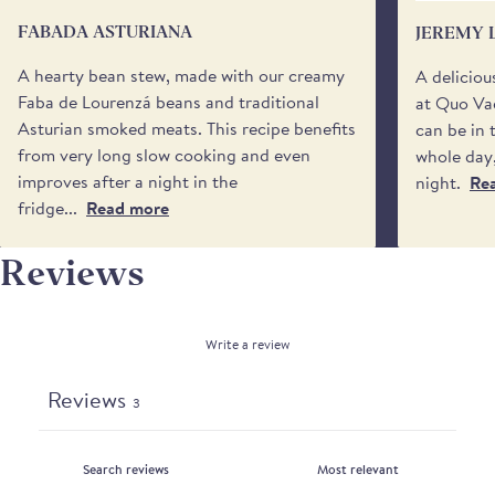
your day.
FABADA ASTURIANA
JEREMY 
You may also specify a 'safe place’ for your delivery
BEANS
if no one will be available to receive it. Please be
A hearty bean stew, made with our creamy
A deliciou
aware that we cannot request specific delivery
Faba de Lourenzá beans and traditional
at Quo Vad
times or calls from the driver.
Asturian smoked meats. This recipe benefits
can be in 
from very long slow cooking and even
whole day,
improves after a night in the
night.
Re
fridge...
Read more
Reviews
Write a review
Reviews
3