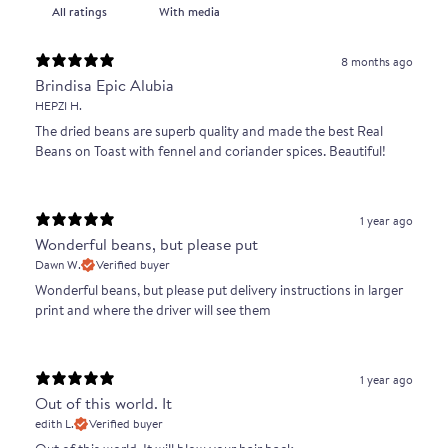
With media
8 months ago
Brindisa Epic Alubia
HEPZI H.
The dried beans are superb quality and made the best Real
Beans on Toast with fennel and coriander spices. Beautiful!
1 year ago
Wonderful beans, but please put
Dawn W.
Verified buyer
Wonderful beans, but please put delivery instructions in larger
print and where the driver will see them
1 year ago
Out of this world. It
edith L.
Verified buyer