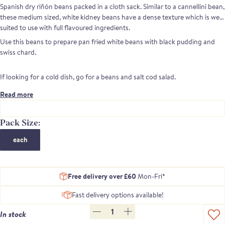
Spanish dry riñón beans packed in a cloth sack. Similar to a cannellini bean,
these medium sized, white kidney beans have a dense texture which is well
suited to use with full flavoured ingredients.
Use this beans to prepare pan fried white beans with black pudding and
swiss chard.
If looking for a cold dish, go for a beans and salt cod salad.
Read more
Pack Size:
each
Free delivery over £60
Mon-Fri*
Fast delivery options available!
1
In stock