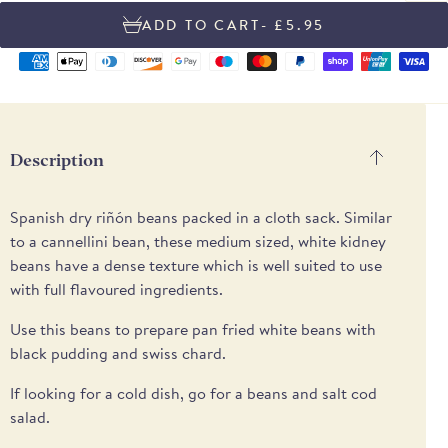
- £5.95
Supported
payment
methods
Description
Spanish dry riñón beans packed in a cloth sack. Similar
to a cannellini bean, these medium sized, white kidney
beans have a dense texture which is well suited to use
with full flavoured ingredients.
Use this beans to prepare pan fried white beans with
black pudding and swiss chard.
If looking for a cold dish, go for a beans and salt cod
salad.