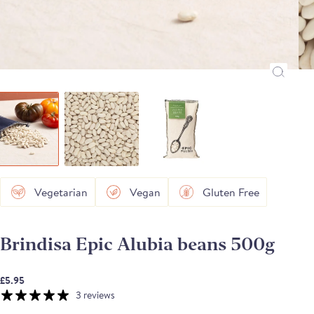
Vegetarian
Vegan
Gluten Free
Brindisa Epic Alubia beans 500g
£5.95
3 reviews