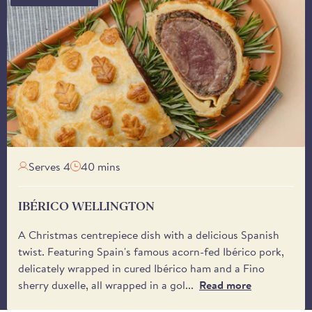
Please note that deli
the year, except duri
11:00 am on Fridays w
Tuesday onwards, unles
Our courier, DPD, will
delivery window - bet
You may also specify a 
receive it. Please be 
from the driver.
Serves 4
40 mins
IBÉRICO WELLINGTON
A Christmas centrepiece dish with a delicious Spanish
twist. Featuring Spain's famous acorn-fed Ibérico pork,
delicately wrapped in cured Ibérico ham and a Fino
sherry duxelle, all wrapped in a gol...
Read more