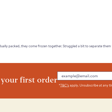
dually packed, they come frozen together. Struggled a bit to separate them wh
Email
 your first order
*
T&C’s
apply. Unsubscribe at any t