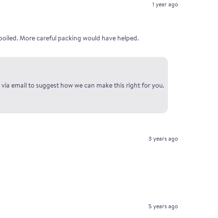
1 year ago
poiled. More careful packing would have helped.
 via email to suggest how we can make this right for you.
3 years ago
5 years ago