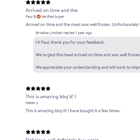
Arrived on time and the
Paul B.
Verified buyer
Arrived on time and the meat was well frozen. Unfortunately 
Brindisa Limited replied
1 year ago
Hi Paul, thank you for your feedback.
We're glad the meat arrived on time and was well frozen.
We appreciate your understanding and will work to impr
This is amazing bbq’d! I
Helen J.
This is amazing bbq’d! I have bought it a few times.
Delicious, will definitely buy again