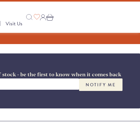
|
Visit Us
f stock - be the first to know when it comes back
Collections
 PRODUCTS
NOTIFY ME
A Taste of Castilla y León
A Taste of Catalunya
A Taste of Galicia
Pages
Our Story
semongers
o range
e Club
 Save
Shop
tion
Monika's Picks