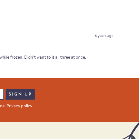
6 years ago
ile frozen. Didn’t want to it all three at once.
SIGN UP
ime.
Privacy policy
.