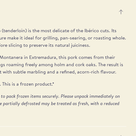
 (tenderloin) is the most delicate of the Ibérico cuts. Its
ure make it ideal for grilling, pan-searing, or roasting whole.
re slicing to preserve its natural juiciness.
Montanera in Extremadura, this pork comes from their
igs roaming freely among holm and cork oaks. The result is
 with subtle marbling and a refined, acorn-rich flavour.
This is a frozen product.*
e to pack frozen items securely. Please unpack immediately on
e partially defrosted may be treated as fresh, with a reduced