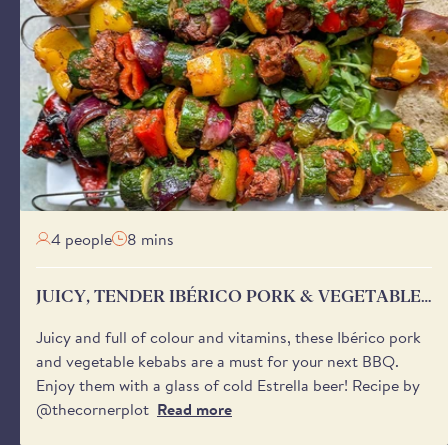
veries are not available on Sundays or Mondays for most of
ng peak trading periods in December. Orders placed after
ill be despatched after the weekend for delivery from
s a later date is selected.
 send a notification on the day of delivery with a one-hour
ween 8:00 am and 6:00 pm - to help you plan your day.
'safe place’ for your delivery if no one will be available to
aware that we cannot request specific delivery times or calls
4 people
8 mins
JUICY, TENDER IBÉRICO PORK & VEGETABLE
SKEWERS
Juicy and full of colour and vitamins, these Ibérico pork
and vegetable kebabs are a must for your next BBQ.
Enjoy them with a glass of cold Estrella beer! Recipe by
@thecornerplot
Read more