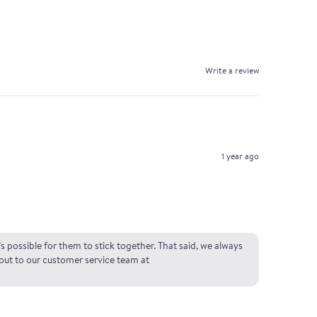
Write a review
1 year ago
s possible for them to stick together. That said, we always
 out to our customer service team at