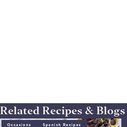
Related Recipes & Blogs
IBERICO SOLOMILLO WITH SHERRY SAUCE
Occasions
Spanish Recipes