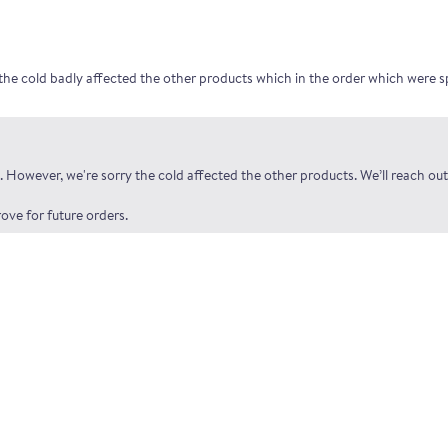
the cold badly affected the other products which in the order which were s
 However, we're sorry the cold affected the other products. We’ll reach out
ove for future orders.