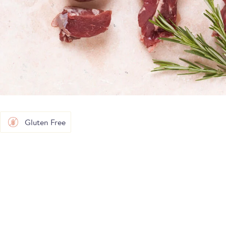
Gluten Free