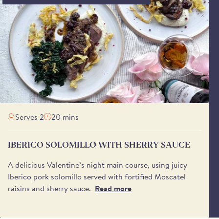
Serves 2
20 mins
IBERICO SOLOMILLO WITH SHERRY SAUCE
A delicious Valentine’s night main course, using juicy
Iberico pork solomillo served with fortified Moscatel
raisins and sherry sauce.
Read more