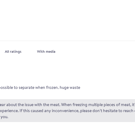
With media
possible to separate when frozen. huge waste
ar about the issue with the meat. When freezing multiple pieces of meat, it’
perience. If this caused any inconvenience, please don’t hesitate to reach
 you.