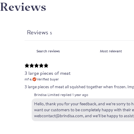
Reviews
Reviews
5
3 large pieces of meat
mf e.
Verified buyer
3 large pieces of meat all squished together when frozen. Im
Brindisa Limited replied
1 year ago
Hello, thank you for your feedback, and we’re sorry to he
want our customers to be completely happy with their ex
webcontact@brindisa.com, and we’ll be happy to assist