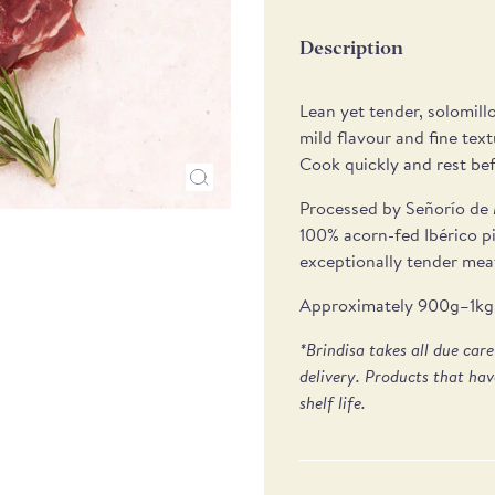
Description
Lean yet tender, solomillo
mild flavour and fine text
Cook quickly and rest befo
Processed by Señorío de 
100% acorn-fed Ibérico p
exceptionally tender meat
Approximately 900g–1kg. 
*Brindisa takes all due car
delivery. Products that hav
shelf life.