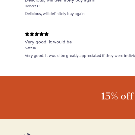
Robert C.
Delicious, will definitely buy again
Very good. It would be
Natasa
Very good. It would be greatly appreciated if they were indivi
15% off