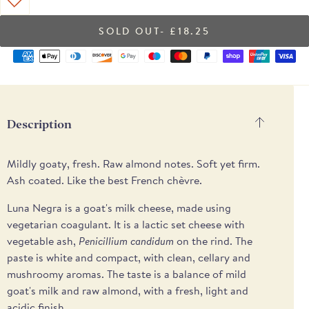
- £18.25
Supported
payment
methods
Description
Mildly goaty, fresh. Raw almond notes. Soft yet firm.
Ash coated. Like the best French chèvre.
Luna Negra is a goat's milk cheese, made using
vegetarian coagulant. It is a lactic set cheese with
vegetable ash,
Penicillium candidum
on the rind. The
paste is white and compact, with clean, cellary and
mushroomy aromas. The taste is a balance of mild
goat's milk and raw almond, with a fresh, light and
acidic finish.