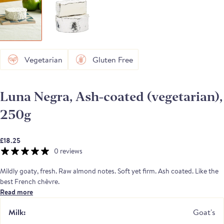
Vegetarian
Gluten Free
Luna Negra, Ash-coated (vegetarian),
250g
£18.25
0 reviews
Mildly goaty, fresh. Raw almond notes. Soft yet firm. Ash coated. Like the
best French chèvre.
Read more
Luna Negra is a goat's milk cheese, made using vegetarian coagulant. It is a
lactic set cheese with vegetable ash,
Penicillium candidum
on the rind. The
Milk:
Goat's
paste is white and compact, with clean, cellary and mushroomy aromas.