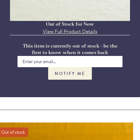
Out of Stock for Now
View Full Product Details
This item is currently out of stock - be the
first to know when it comes back
NOTIFY ME
Out of stock