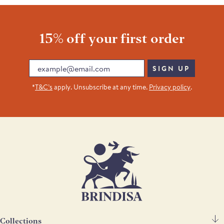
15% off your first order
Email
SIGN UP
*
T&C’s
apply. Unsubscribe at any time.
Privacy policy
.
Collections