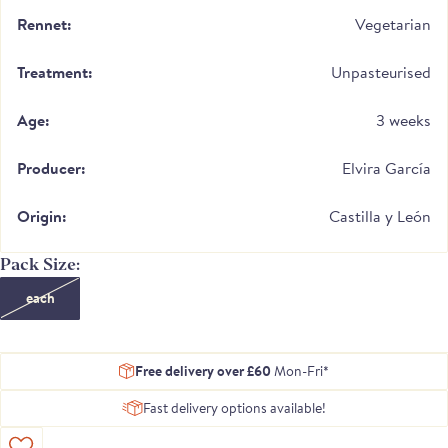
The taste is a balance of mild goat's milk and raw almond, with a fresh,
Rennet:
Vegetarian
light and acidic finish.
Learn more about how Elvira García cheeses are made, watch the
Treatment:
Unpasteurised
video
here
.
Age:
3 weeks
Net weight: 250g
Producer:
Elvira García
Origin:
Castilla y León
Pack Size:
each
Free delivery over £60
Mon-Fri*
Fast delivery options available!