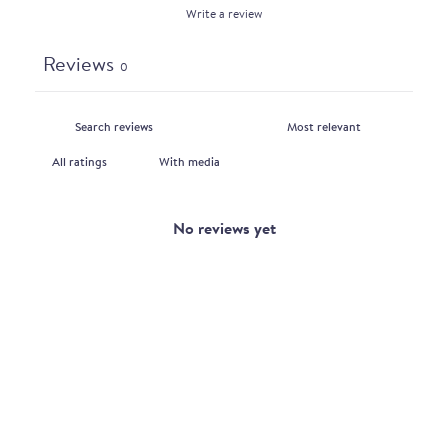
Write a review
Reviews
0
With media
No reviews yet