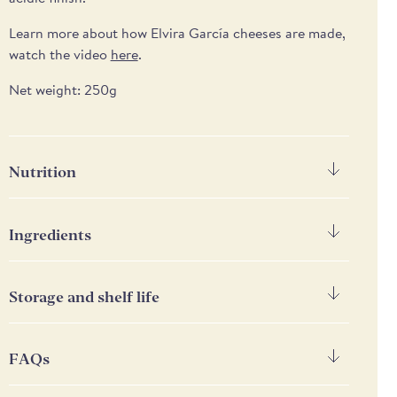
Learn more about how Elvira García cheeses are made,
watch the video
here
.
Net weight: 250g
Nutrition
Nutrition
Per 100g
Ingredients
Energy
1380 kJ/ 313kcal
Raw goat's MILK, lactic cultures, vegetarian coagulant,
salt. Rind: vegetal charcoal. Made in Spain with
Storage and shelf life
Fat
26.1g
Spanish milk.
Keep refrigerated below 4°C
of which saturates
20g
FAQs
Carbohydrate
1.8g