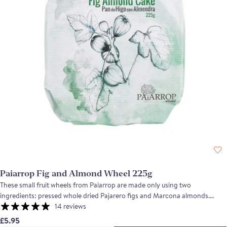
Paiarrop Fig and Almond Wheel 225g
These small fruit wheels from Paiarrop are made only using two
ingredients: pressed whole dried Pajarero figs and Marcona almonds.
Pajarero figs are produced in Extremadura and they are recognised for
14 reviews
their rich sweet flavour, their delicate skins and succulent juicy texture. The
£5.95