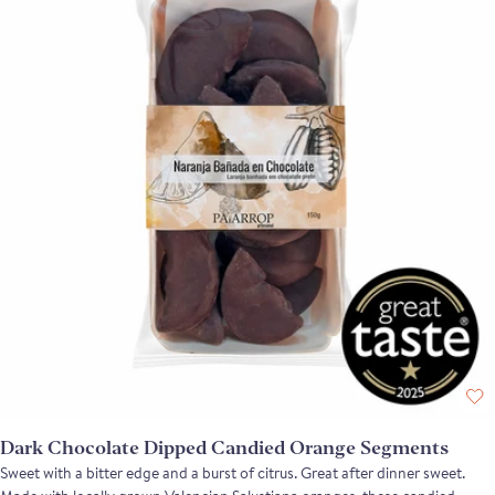
Dark Chocolate Dipped Candied Orange Segments
Sweet with a bitter edge and a burst of citrus. Great after dinner sweet.