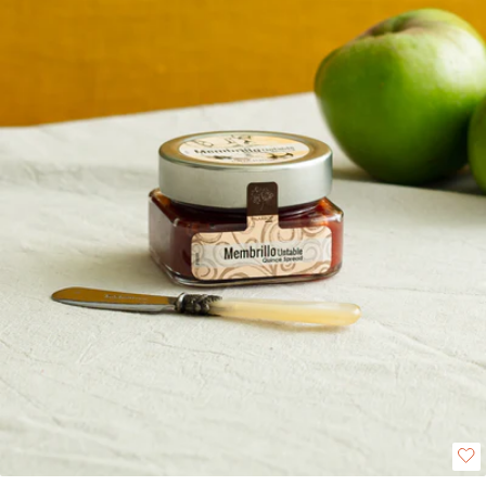
shines with charcuterie, spread over warm toast or pastries, or stirred into
creamy yoghurt for a gourmet twist.