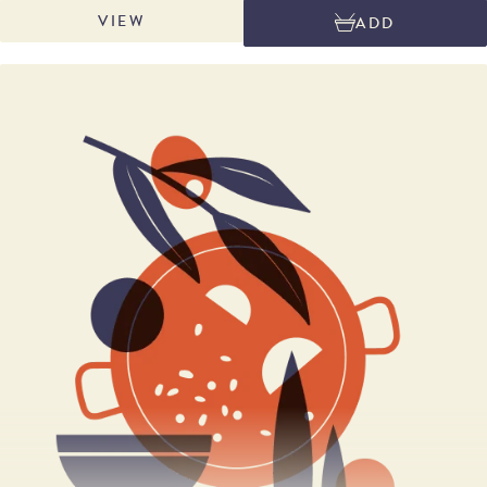
Marcona almonds are the very best that Mediterranean Spain produces:
VIEW
ADD
plump, creamy and rich in oil for extra flavour. Sweet and fragrant figs,
plump oil-rich almonds melded in an iconic Spanish accompaniment to
cheese.