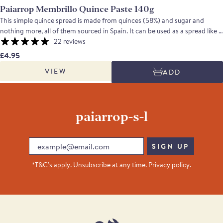
Paiarrop Membrillo Quince Paste 140g
This simple quince spread is made from quinces (58%) and sugar and
nothing more, all of them sourced in Spain. It can be used as a spread like a
jam, add sweetness to savoury recipes or, in the classic Spanish tradition,
22 reviews
be eaten with Manchego cheese.
£4.95
VIEW
ADD
paiarrop-s-l
Email
SIGN UP
*
T&C’s
apply. Unsubscribe at any time.
Privacy policy
.