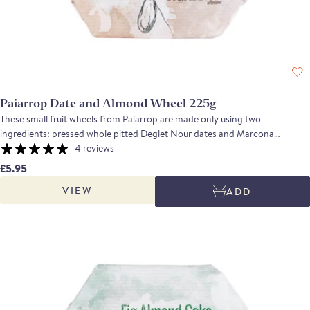
Paiarrop Date and Almond Wheel 225g
These small fruit wheels from Paiarrop are made only using two
ingredients: pressed whole pitted Deglet Nour dates and Marcona
almonds. The Marcona almonds are the very best that Mediterranean
4 reviews
Spain produces: moist, and rich in oil for extra flavour. Dates are full of
£5.95
energy and fibre so they are a very healthy sweet snack. This wheel is ideal
VIEW
ADD
eaten thinly sliced on its own, or as an accompaniment to a Spanish
cheese board.