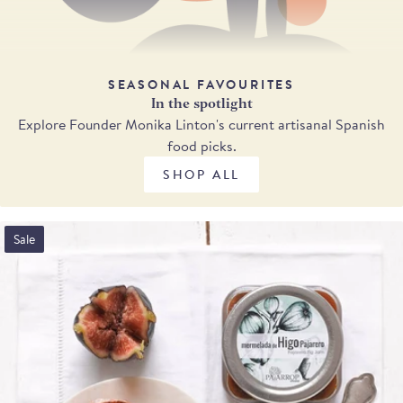
SEASONAL FAVOURITES
In the spotlight
Explore Founder Monika Linton's current artisanal Spanish
food picks.
SHOP ALL
Sale