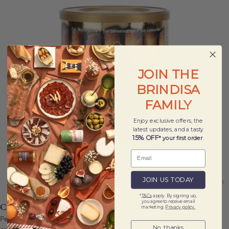
JOIN THE
BRINDISA
FAMILY
Enjoy exclusive offers, the
latest updates, and a tasty
15% OFF
* your first order
.
JOIN US TODAY
*
T&Cs
apply. By signing up,
you agree to receive email
Cigarrillos Biscuits 160g
marketing.
Privacy policy.
Perfect with a cup of tea or coffee, they can also be filled with cream or
No, thanks