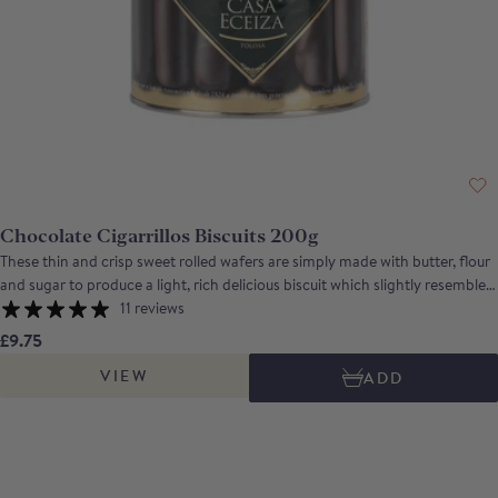
Chocolate Cigarrillos Biscuits 200g
These thin and crisp sweet rolled wafers are simply made with butter, flour
and sugar to produce a light, rich delicious biscuit which slightly resembles
a cigarette, from which it gets its name. Perfect with a cup of tea or coffee,
11 reviews
they can also be filled with cream or creme fraiche and served with
£9.75
marinated fruit. For the chocolate biscuit aficionado, the chocolate version
VIEW
ADD
has almost as much chocolate as biscuit!