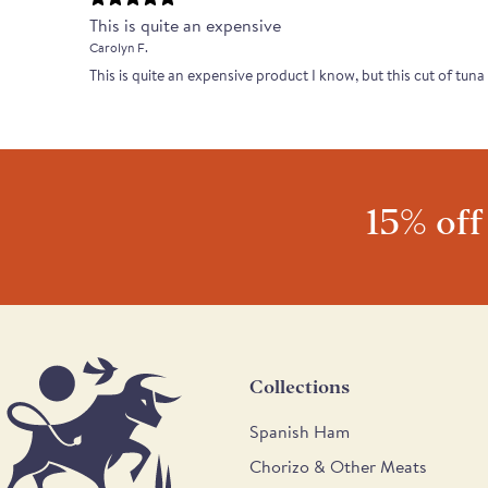
This is quite an expensive
Carolyn F.
This is quite an expensive product I know, but this cut of tuna
15% off
Collections
Spanish Ham
Chorizo & Other Meats