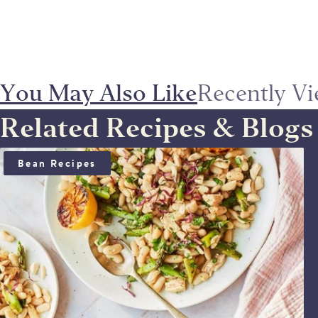
You May Also Like
Recently V
Related Recipes & Blogs
TUNA, WHITE BEAN AND ASPARAGUS SALAD
Bean Recipes