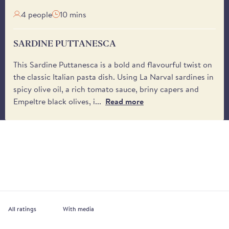
4 people
10 mins
SARDINE PUTTANESCA
This Sardine Puttanesca is a bold and flavourful twist on
the classic Italian pasta dish. Using La Narval sardines in
spicy olive oil, a rich tomato sauce, briny capers and
Empeltre black olives, i...
Read more
With media