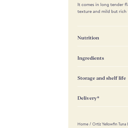
It comes in long tender fl
texture and mild but rich 
Nutrition
Nutrition
P
Ingredients
Yellowfin tuna (Thunnus al
Energy
11
Storage and shelf life
Fat
2
Keep in a cool and dry p
of which saturates
4
metallic container, cover
Delivery*
Carbohydrate
0
Weekday UK delivery c
Scottish Highlands & 
of which sugars
0
/
Home
Ortiz Yellowfin Tuna 