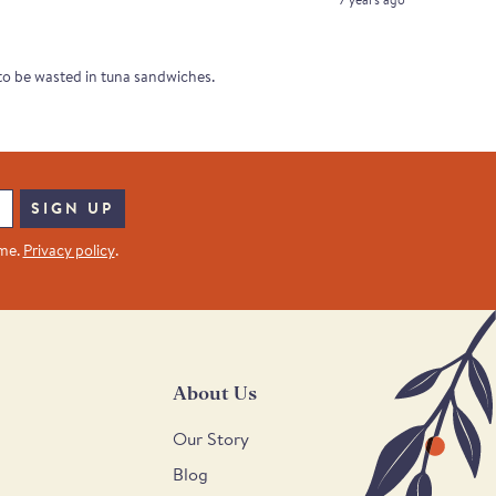
t to be wasted in tuna sandwiches.
SIGN UP
ime.
Privacy policy
.
About Us
Our Story
Blog