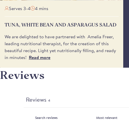
Serves 3-4
4 mins
TUNA, WHITE BEAN AND ASPARAGUS SALAD
We are delighted to have partnered with Amelia Freer,
leading nutritional therapist, for the creation of this
beautiful recipe. Light yet nutritionally filling, and ready
in minutes!
Read more
Reviews
Reviews
4