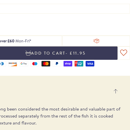
 of delicious
ing texture.
Serrano ham
, chosen to
tion of Rare
h essential
Blog
From exceptional dried pulses to artisan
Hamper
gosa
pple notes.
 treats.
lses.
 box.
peat.
ons.
Recipes
Spanish cheeses.
UB
E
E
SEE THE PICKS
 over £60
Mon-Fri*
- £11.95
long been considered the most desirable and valuable part of
cessed separately from the rest of the fish it is cooked
texture and flavour.