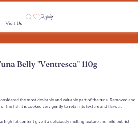
|
Visit Us
una Belly "Ventresca" 110g
Collections
 PRODUCTS
A Taste of Castilla y León
A Taste of Catalunya
 considered the most desirable and valuable part of the tuna. Removed and
f the fish it is cooked very gently to retain its texture and flavour.
A Taste of Galicia
Pages
e high fat content give it a deliciously melting texture and mild but rich
Our Story
semongers
o range
e Club
 Save
Shop
tion
Monika's Picks