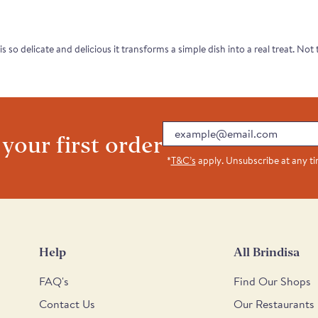
 is so delicate and delicious it transforms a simple dish into a real treat. No
Email
 your first order
*
T&C’s
apply. Unsubscribe at any t
Help
All Brindisa
FAQ's
Find Our Shops
Contact Us
Our Restaurants