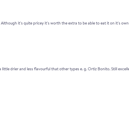
lthough it's quite pricey it's worth the extra to be able to eat it on it's own 
 little drier and less flavourful that other types e. g. Ortiz Bonito. Still exc