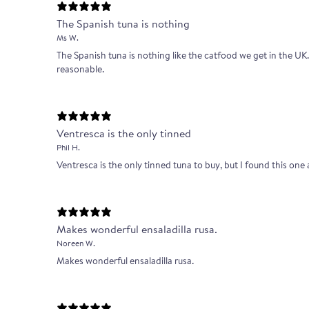
The Spanish tuna is nothing
Ms W.
The Spanish tuna is nothing like the catfood we get in the UK. A
reasonable.
Ventresca is the only tinned
Phil H.
Ventresca is the only tinned tuna to buy, but I found this one a
Makes wonderful ensaladilla rusa.
Noreen W.
Makes wonderful ensaladilla rusa.