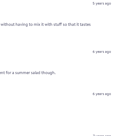
5 years ago
without having to mix it with stuff so that it tastes
6 years ago
ellent for a summer salad though.
6 years ago
7 years ago