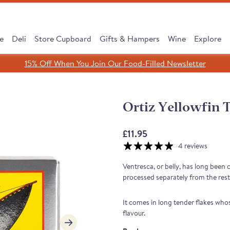
e
Deli
Store Cupboard
Gifts & Hampers
Wine
Explore
15% Off When You Join Our Food-Filled Newsletter
Search
Search
Clear search
Ortiz Yellowfin T
SHOP ALL
£11.95
4 reviews
Ventresca, or belly, has long been
processed separately from the rest o
It comes in long tender flakes whos
flavour.
cipe, Same Tradition
 Subscribe & Save
 Cooking Chorizo
dreth Street Deli
érico Ham Range
est Sellers Box
 taste of Rioja
Leave It to Our Chee
Discover our Serran
Monika's Rare Puls
New: Subscribe &
Borough Market 
Cured to Perfec