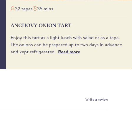
32 tapas
35 mins
ANCHOVY ONION TART
Enjoy this tart as a light lunch with salad or as a tapa.
The onions can be prepared up to two days in advance
and kept refrigerated.
Read more
Write a review