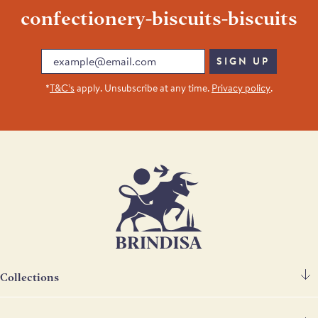
confectionery-biscuits-biscuits
Email
SIGN UP
*
T&C’s
apply. Unsubscribe at any time.
Privacy policy
.
Collections