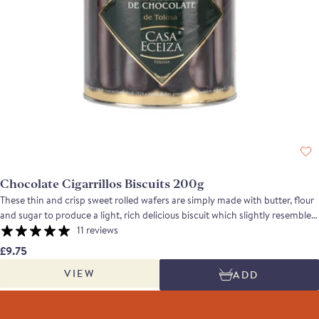
Chocolate Cigarrillos Biscuits 200g
These thin and crisp sweet rolled wafers are simply made with butter, flour
and sugar to produce a light, rich delicious biscuit which slightly resembles
a cigarette, from which it gets its name. Perfect with a cup of tea or coffee,
11 reviews
they can also be filled with cream or creme fraiche and served with
£9.75
marinated fruit. For the chocolate biscuit aficionado, the chocolate version
VIEW
ADD
has almost as much chocolate as biscuit!