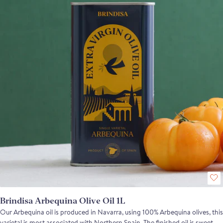
Brindisa Arbequina Olive Oil 1L
Our Arbequina oil is produced in Navarra, using 100% Arbequina olives, this
varietal is most associated with Northern Spain. The finished oil is sweet