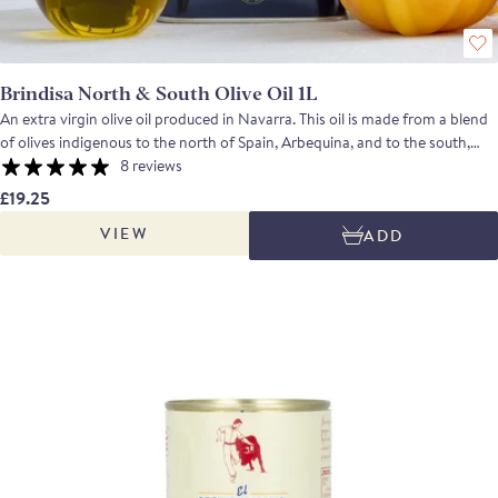
Brindisa North & South Olive Oil 1L
An extra virgin olive oil produced in Navarra. This oil is made from a blend
of olives indigenous to the north of Spain, Arbequina, and to the south,
Picual. The finished oil is clean tasting with grass and tomato notes
8 reviews
balanced by a touch of spiciness on the finish.
£19.25
VIEW
ADD