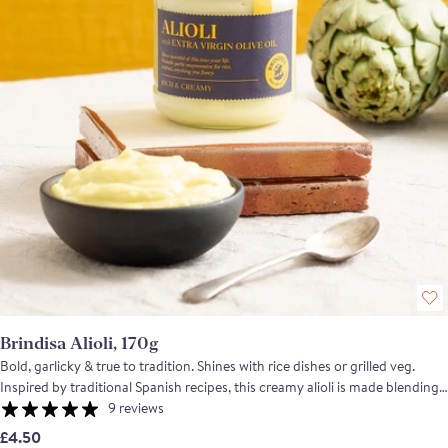
Brindisa Alioli, 170g
Bold, garlicky & true to tradition. Shines with rice dishes or grilled veg.
Inspired by traditional Spanish recipes, this creamy alioli is made blending
only natural ingredients. The result is a rich, garlicky sauce with a natural
9 reviews
egg-golden hue and a punchy intensity that captures the essence of true
£4.50