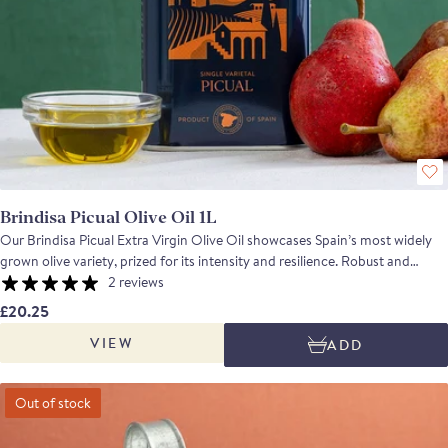
Brindisa Picual Olive Oil 1L
Our Brindisa Picual Extra Virgin Olive Oil showcases Spain’s most widely
grown olive variety, prized for its intensity and resilience. Robust and
herbaceous, with a peppery kick and gently bitter finish, it offers aromas of
2 reviews
tomato leaf, almond and fresh fruit. Naturally high in polyphenols, Picual is
£20.25
exceptionally stable, making it as suitable for high-temperature cooking as
VIEW
ADD
it is for drizzling over ripe tomatoes, bitter leaves or hearty stews. A bold,
versatile oil with real character.
Out of stock