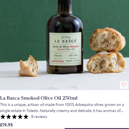
La Barca Smoked Olive Oil 250ml
This is a unique, artisan oil made from 100% Arbequina olives grown on a
single estate in Toledo. Naturally creamy and delicate, it has aromas of
banana and fresh grass, a ripe olive fruit flavour, low bitterness and a
8 reviews
gentle peppery finish. After pressing, the oil travels to Plasencia in
£19.95
Extremadura where it is traditionally smoked for 15 days over holm oak