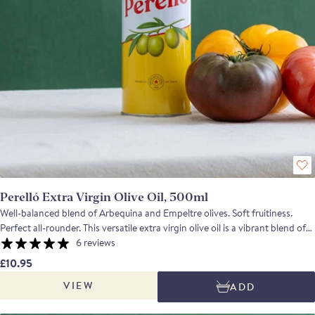
Perelló Extra Virgin Olive Oil, 500ml
Well-balanced blend of Arbequina and Empeltre olives. Soft fruitiness.
Perfect all-rounder. This versatile extra virgin olive oil is a vibrant blend of
olives grown in the fertile region of Navarra, Spain—an area renowned for
6 reviews
its ideal olive-growing conditions. The olives are carefully harvested at
£10.95
peak ripeness and cold-extracted within 12 hours to preserve their
VIEW
ADD
freshness, flavour, and nutritional integrity. The result is a smooth, well-
balanced oil with a subtle fruitiness, making it an excellent all-purpose