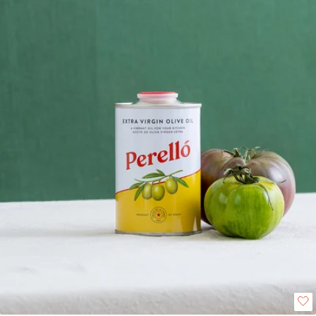
choice for everyday use. It has aromas of golden apple, sweet almond, cut
grass, ripe tomato, thyme, and blackberry. On the palate, it is soft and
sweet with notes of almond and walnut, finishing with a gentle, peppery
lift. Perfect for drizzling over salads, stirring into soups, dressing grilled
vegetables, or complementing meats and pasta, this oil adds a delicate
richness to any dish. Available in 250ml, 500ml, and 3L sizes. Please be
aware the tins are fragile and can experience dents in transit. We will
therefore not refund or replace any dented tins unless the product
has been compromised or the tin is leaking.