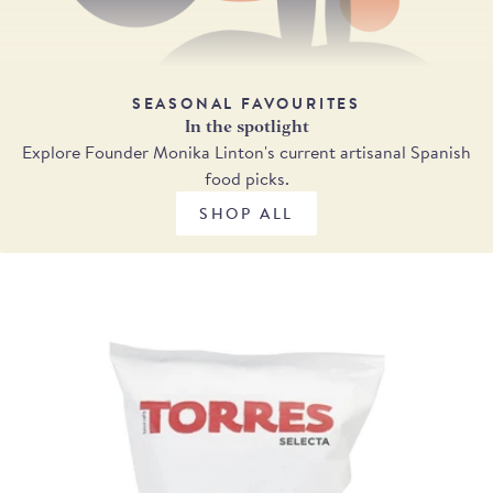
SEASONAL FAVOURITES
In the spotlight
Explore Founder Monika Linton's current artisanal Spanish
food picks.
SHOP ALL