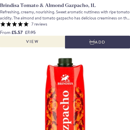
Brindisa Tomato & Almond Gazpacho, 1L
Refreshing, creamy, nourishing. Sweet aromatic nuttiness with ripe tomato
acidity. The almond and tomato gazpacho has delicious creaminess on the
tongue, with a bit of texture from the almonds, and a beautiful balance of
7 reviews
sweet nuttiness and ripe tomato acidity, brought together by the richness
From
£5.57
£7.95
of Andalusian Extra Virgin Olive Oil.
VIEW
ADD