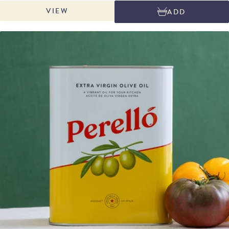
Spanish cooking. This alioli is the perfect finishing touch for grilled
VIEW
ADD
vegetables, patatas bravas, crispy calamari, or octopus, and adds bold
flavour to dishes like arroz negre or a classic fideuà made with our Sanmartí
fideu pasta.