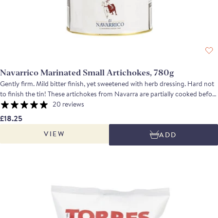
Navarrico Marinated Small Artichokes, 780g
Gently firm. Mild bitter finish, yet sweetened with herb dressing. Hard not
to finish the tin! These artichokes from Navarra are partially cooked before
the leaves are removed and the hearts trimmed by hand. They are then
20 reviews
marinated in sunflower oil, white wine vinegar, parsley and basil. The
£18.25
marinated artichokes have a tender texture and a nutty and citrusy flavour
VIEW
ADD
mellowed by the oil and the herbs. Serve in a cold tapa with Ortiz anchovy
fillets, in salads or quickly roast them on a griddle.