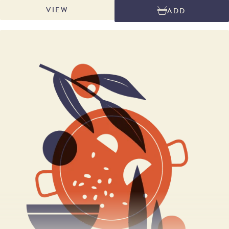
allows tight control of quality and scrutiny of raw materials. The
VIEW
ADD
production process starts with careful selection of the finest potatoes
from suppliers who have been working with the company for over 35
years.