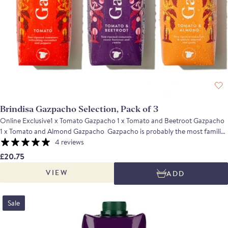
Brindisa Gazpacho Selection, Pack of 3
Online Exclusive1 x Tomato Gazpacho 1 x Tomato and Beetroot Gazpacho
1 x Tomato and Almond Gazpacho Gazpacho is probably the most familiar
and iconic Andalucian recipe with ripe, flavoursome Spanish tomatoes.
4 reviews
Enjoy this refreshing gazpacho in three delicious flavours: the classic
£20.75
tomato recipe, tomato and beetroot, tomato and almond. This trio offers
VIEW
ADD
an interesting, diverse and delicious range of flavours.
Sale