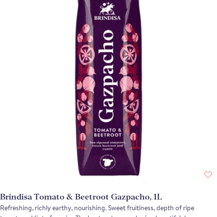
Brindisa Tomato & Beetroot Gazpacho, 1L
Refreshing, richly earthy, nourishing. Sweet fruitiness, depth of ripe