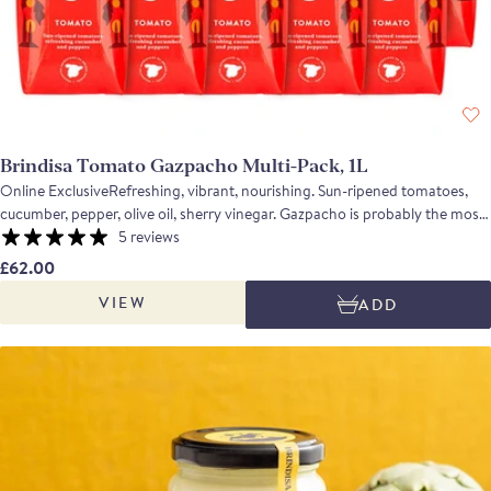
Brindisa Tomato Gazpacho Multi-Pack, 1L
Online ExclusiveRefreshing, vibrant, nourishing. Sun-ripened tomatoes,
cucumber, pepper, olive oil, sherry vinegar. Gazpacho is probably the most
familiar and iconic Andalucian recipe. Using ripe, flavoursome tomatoes
5 reviews
along with cucumber, onion, peppers, olive oil and sherry vinegar, the soup
£62.00
is fresh and vibrant with a depth of flavour and a refreshing, balanced
VIEW
ADD
acidity which makes it perfect for a hot summer's day. Contains 10 Tomato
Gazpacho. Suitable for home freezing.