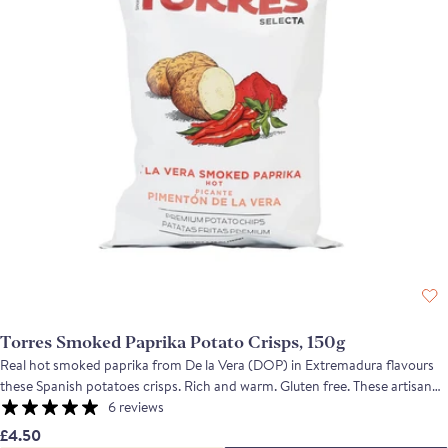
Torres Smoked Paprika Potato Crisps, 150g
Real hot smoked paprika from De la Vera (DOP) in Extremadura flavours
these Spanish potatoes crisps. Rich and warm. Gluten free. These artisan
made crisps are very special, with a light translucent texture, and flavours
6 reviews
that are as aromatic as they are flavoursome. The hand crafted process
£4.50