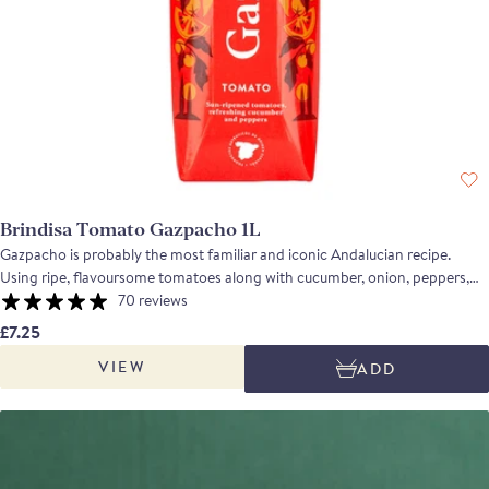
Brindisa Tomato Gazpacho 1L
Gazpacho is probably the most familiar and iconic Andalucian recipe.
Using ripe, flavoursome tomatoes along with cucumber, onion, peppers,
olive oil and sherry vinegar, the soup is fresh and vibrant with a depth of
70 reviews
flavour and a refreshing, balanced acidity which makes it perfect for a hot
£7.25
summer's day. Gazpacho Multi-Pack 10 units. Suitable for home freezing.
VIEW
ADD