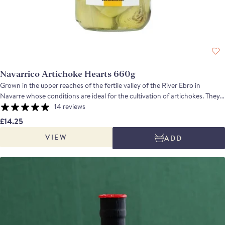
Navarrico Artichoke Hearts 660g
Grown in the upper reaches of the fertile valley of the River Ebro in
Navarre whose conditions are ideal for the cultivation of artichokes. They
are partially cooked, before the leaves are removed and the hearts are
14 reviews
trimmed by hand. Cooked to Brindisa's specifications they have a delicious
£14.25
slightly nutty, waxy flavour.
VIEW
ADD