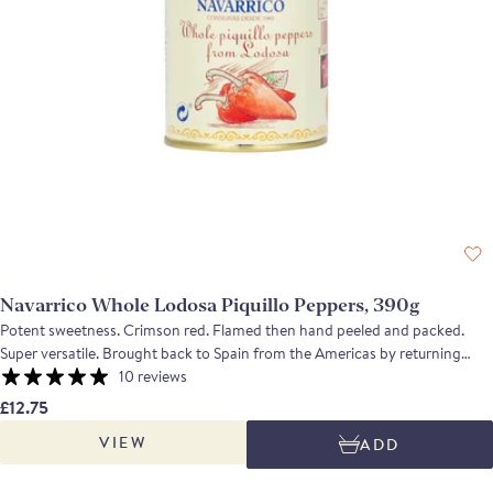
Navarrico Whole Lodosa Piquillo Peppers, 390g
Potent sweetness. Crimson red. Flamed then hand peeled and packed.
Super versatile. Brought back to Spain from the Americas by returning
conquistadores, these small red peppers are a very mild variety of chilli.
10 reviews
Grown in the Lodosa DOP in Navarra these piquillo peppers are roasted
£12.75
and then peeled by hand. The peppers are a deep scarlet and their flavour
VIEW
ADD
is intense, sweet and mildly piquant.