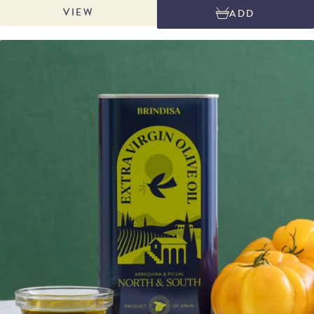
VIEW
ADD
wood in the same chambers used to produce Pimentón de la Vera DOP.
This collaboration with Netasa, master makers of La Chinata paprika, gives
the oil its distinctive, powerfully smoky depth. Production is strictly limited
to the capacity of one olive farm, with each bottle individually numbered
and sealed with wax. Perfect for drizzling over grilled meats and
vegetables, finishing soups and sauces, or adding a rich, smoky note to
everyday dishes.