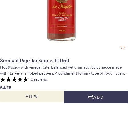
Smoked Paprika Sauce, 100ml
Hot & spicy with vinegar bite. Balanced yet dramatic. Spicy sauce made
with "La Vera" smoked peppers. A condiment for any type of food. It can
be used to flavour main dishes or as an accompaniment to side dishes.
5 reviews
Sprinkle a few drops of smoked hot sauce on pizza, pasta, stir fries, salad,
£4.25
soup or burgers.
VIEW
ADD