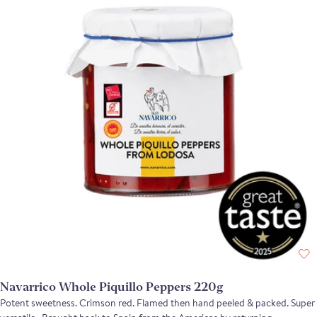
Navarrico Whole Piquillo Peppers 220g
Potent sweetness. Crimson red. Flamed then hand peeled & packed. Super