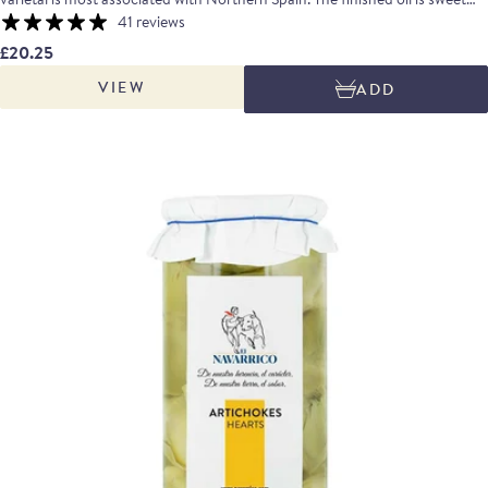
and grassy with hints of green tomato and a lightly peppery aftertaste.
41 reviews
£20.25
VIEW
ADD