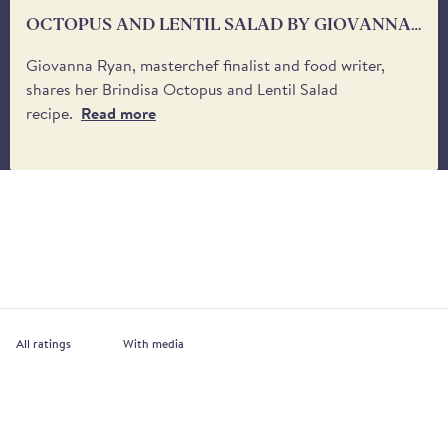
OCTOPUS AND LENTIL SALAD BY GIOVANNA
RYAN
Giovanna Ryan, masterchef finalist and food writer,
shares her Brindisa Octopus and Lentil Salad
recipe.
Read more
With media