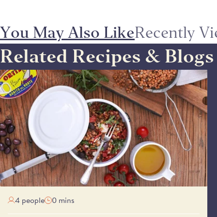
You May Also Like
Recently V
Related Recipes & Blogs
SIMPLE LENTIL TUNA & PEPPER SALAD
4 people
0 mins