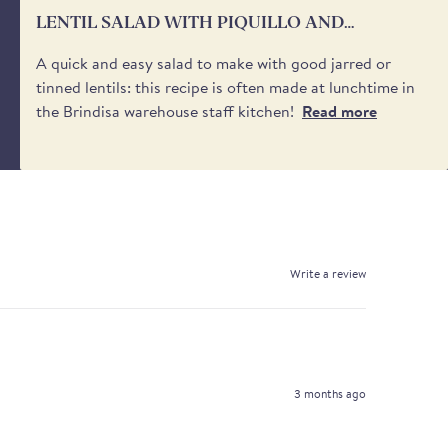
LENTIL SALAD WITH PIQUILLO AND
ANCHOVIES
A quick and easy salad to make with good jarred or
tinned lentils: this recipe is often made at lunchtime in
the Brindisa warehouse staff kitchen!
Read more
Write a review
3 months ago