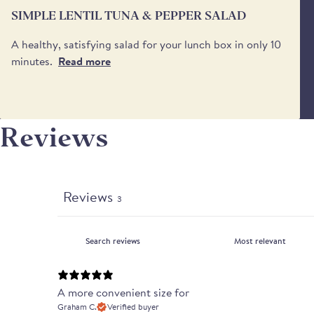
SIMPLE LENTIL TUNA & PEPPER SALAD
A healthy, satisfying salad for your lunch box in only 10
minutes.
Read more
Reviews
Reviews
3
A more convenient size for
Graham C.
Verified buyer