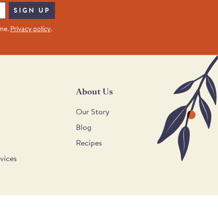
SIGN UP
ime.
Privacy policy
.
About Us
Our Story
Blog
Recipes
vices