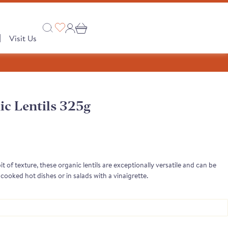
|
Visit Us
c Lentils 325g
Collections
 PRODUCTS
A Taste of Castilla y León
A Taste of Catalunya
bit of texture, these organic lentils are exceptionally versatile and can be
cooked hot dishes or in salads with a vinaigrette.
A Taste of Galicia
Pages
Our Story
semongers
o range
e Club
 Save
Shop
tion
Monika's Picks