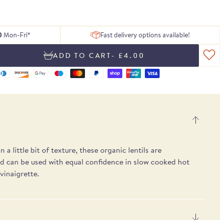
 of delicious
ing texture.
Serrano ham
, chosen to
tion of Rare
h essential
Blog
From exceptional dried pulses to artisan
Hamper
gosa
pple notes.
 treats.
lses.
 box.
peat.
ons.
Recipes
Spanish cheeses.
UB
E
E
SEE THE PICKS
0
Mon-Fri*
Fast delivery options available!
- £4.00
 a little bit of texture, these organic lentils are
nd can be used with equal confidence in slow cooked hot
 vinaigrette.