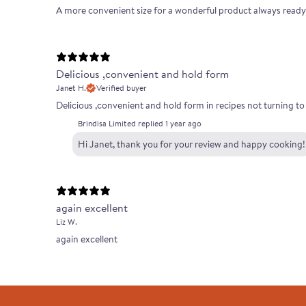
A more convenient size for a wonderful product always ready
Delicious ,convenient and hold form
Janet H.
Verified buyer
Delicious ,convenient and hold form in recipes not turning t
Brindisa Limited replied
1 year ago
Hi Janet, thank you for your review and happy cooking!
again excellent
Liz W.
again excellent