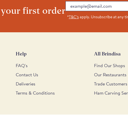
Email
 your first order
*
T&C’s
apply. Unsubscribe at any t
Help
All Brindisa
FAQ's
Find Our Shops
Contact Us
Our Restaurants
Deliveries
Trade Customers
Terms & Conditions
Ham Carving Ser