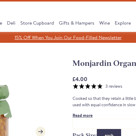
e
Deli
Store Cupboard
Gifts & Hampers
Wine
Explore
15% Off When You Join Our Food-Filled Newsletter
Search
Search
Clear search
Monjardin Organi
SHOP ALL
£4.00
3 reviews
Cooked so that they retain a little 
used with equal confidence in slow 
Read more
cipe, Same Tradition
 Subscribe & Save
 Cooking Chorizo
dreth Street Deli
érico Ham Range
est Sellers Box
 taste of Rioja
Leave It to Our Chee
Discover our Serran
Monika's Rare Puls
New: Subscribe &
Borough Market 
Cured to Perfec
Pack Size:
each