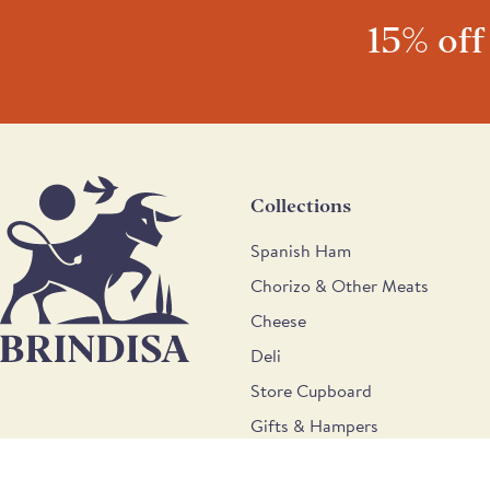
15% off
Collections
Spanish Ham
Chorizo & Other Meats
Cheese
Deli
Store Cupboard
Gifts & Hampers
Wine