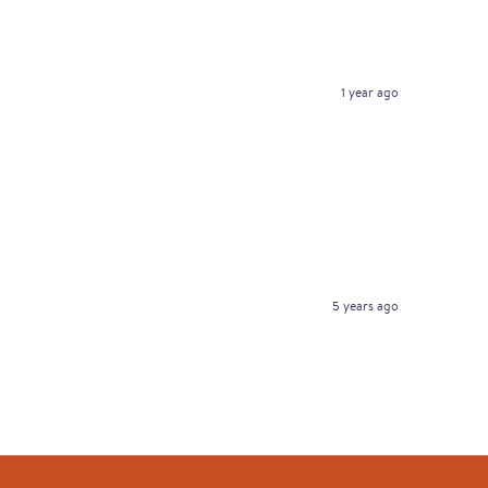
1 year ago
5 years ago