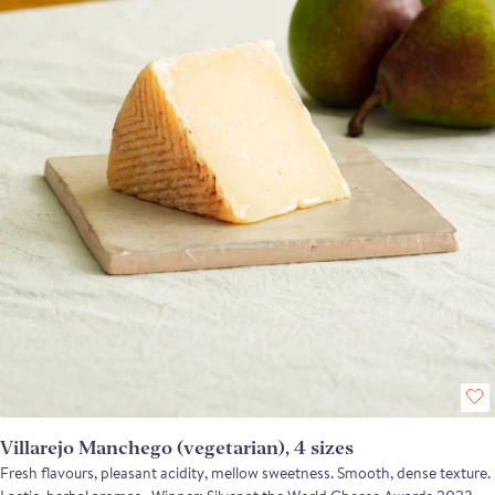
weight: wedge approx 200g
Villarejo Manchego (vegetarian), 4 sizes
Fresh flavours, pleasant acidity, mellow sweetness. Smooth, dense texture.