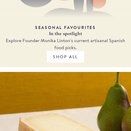
SEASONAL FAVOURITES
In the spotlight
Explore Founder Monika Linton's current artisanal Spanish
food picks.
SHOP ALL