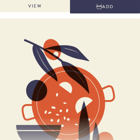
balance. Ideal served with membrillo or date and walnut wheel and a glass
VIEW
ADD
of medium bodied red such as Tempranillo or a glass of Oloroso or Palo
Cortado sherry. Net weight: wedge approx. 240g; half approx. 1.5kg;
whole approx. 3kg