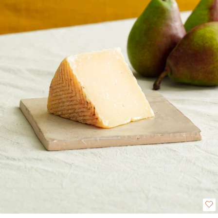
depth. This versatile cheese melts well, making it ideal for gratins, risottos
or pairing especially well with meat dishes.