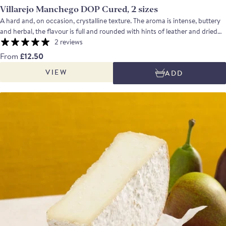
Villarejo Manchego DOP Cured, 2 sizes
A hard and, on occasion, crystalline texture. The aroma is intense, buttery
and herbal, the flavour is full and rounded with hints of leather and dried
nuts; the aftertaste is clean and long. Net weight: quarter approx. 625g,
2 reviews
wedge approx. 240g.
From
£12.50
VIEW
ADD