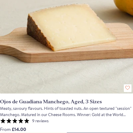
Ojos de Guadiana Manchego, Aged, 3 Sizes
Meaty, savoury flavours. Hints of toasted nuts. An open textured "session"
Manchego. Matured in our Cheese Rooms. Winner: Gold at the World
Cheese Awards 2023 A classic full-flavoured artisan Manchego with
9 reviews
lanolin and spicy notes, and a meaty and savoury depth all in a harmonious
From
£14.00