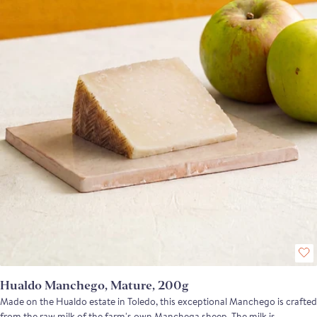
reaches its peak, offering intense, mushroomy notes and earthy
undertones. Pi pairs beautifully with pistachios, red pepper jam, or fresh
tomato on toast, making it a perfect addition to any cheese board or tapas
spread.
Hualdo Manchego, Mature, 200g
Made on the Hualdo estate in Toledo, this exceptional Manchego is crafted
from the raw milk of the farm's own Manchega sheep. The milk is