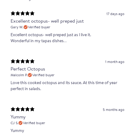
17 days ago
Excellent octopus- well preped just
Gary W.
Verified buyer
Excellent octopus- well preped just as l live it.
Wonderful in my tapas dishes. .
1 month ago
Perfect Octopus
Malcolm P.
Verified buyer
Love this cooked octopus and its sauce. At this time of year
perfect in salads.
5 months ago
Yummy
CJ S.
Verified buyer
Yummy