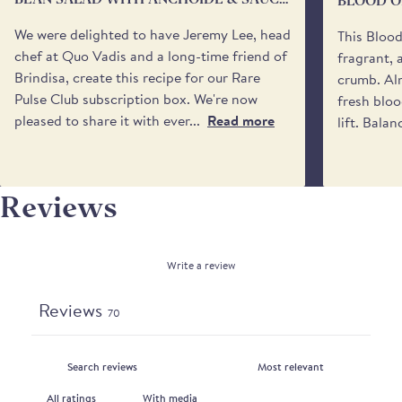
BLOOD O
You may also specify a 'safe place’ for your delivery
VIERGE
if no one will be available to receive it. Please be
We were delighted to have Jeremy Lee, head
This Bloo
aware that we cannot request specific delivery
chef at Quo Vadis and a long-time friend of
fragrant, 
times or calls from the driver.
Brindisa, create this recipe for our Rare
crumb. Alm
Pulse Club subscription box. We're now
fresh bloo
pleased to share it with ever...
Read more
lift. Balan
Reviews
Write a review
Reviews
70
With media