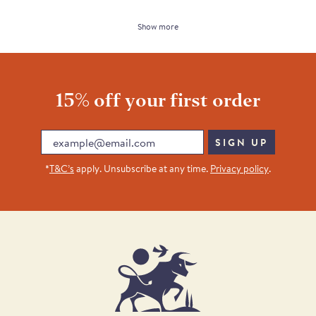
Show more
15% off your first order
Email
SIGN UP
*
T&C’s
apply. Unsubscribe at any time.
Privacy policy
.