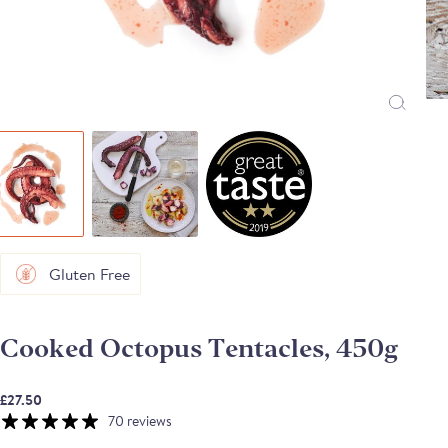
Gluten Free
Cooked Octopus Tentacles, 450g
£27.50
70 reviews