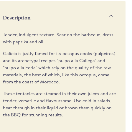
methods
Description
Tender, indulgent texture. Sear on the barbecue, dress
with paprika and oil.
Galicia is justly famed for its octopus cooks (pulpeiros)
and its archetypal recipes "pulpo a la Gallega" and
"pulpo a la Feria" which rely on the quality of the raw
materials, the best of which, like this octopus, come
from the coast of Morocco.
These tentacles are steamed in their own juices and are
tender, versatile and flavoursome. Use cold in salads,
heat through in their liquid or brown them quickly on
the BBQ for stunning results.