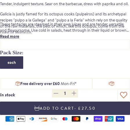
Tender, indulgent texture. Sear on the barbecue, dress with paprika and oil.
Galicia is justly famed for its octopus cooks (pulpeiros) and its archetypal
recipes "pulpo a la Gallega" and "pulpo a la Feria" which rely on the quality
These tentacles are steamed in their own juices and are tender, versatile
of the raw materials, the best of which, like this octopus, come from the
and flavoursome. Use cold in salads, heat through in their liquid or brown
coast of Morocco.
them quickly on the BBQ for stunning results.
Read more
Pack Size:
each
Free delivery over £60
Mon-Fri*
1
In stock
- £27.50
Supported
payment