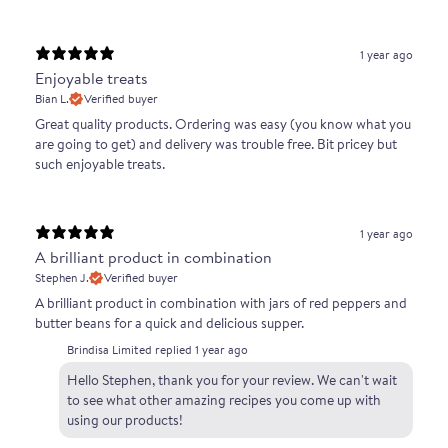
1 year ago
Enjoyable treats
Bian L.
Verified buyer
Great quality products. Ordering was easy (you know what you
are going to get) and delivery was trouble free. Bit pricey but
such enjoyable treats.
1 year ago
A brilliant product in combination
Stephen J.
Verified buyer
A brilliant product in combination with jars of red peppers and
butter beans for a quick and delicious supper.
Brindisa Limited replied
1 year ago
Hello Stephen, thank you for your review. We can't wait
to see what other amazing recipes you come up with
using our products!