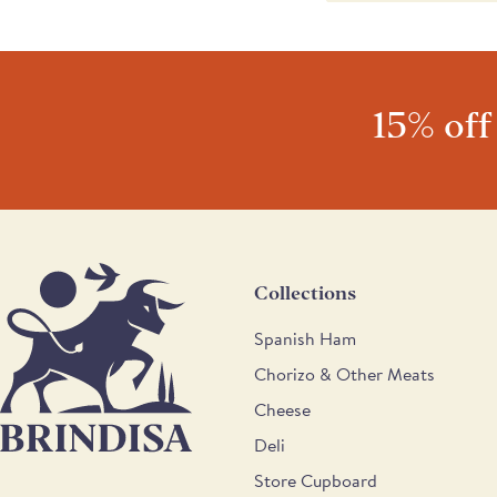
awarded 1 star in the Gre
judges' comments were: "
almonds is well toasted an
home-made appearance. I
and the toasted almond f
15% off
well."
Collections
Spanish Ham
Chorizo & Other Meats
Cheese
Deli
Store Cupboard