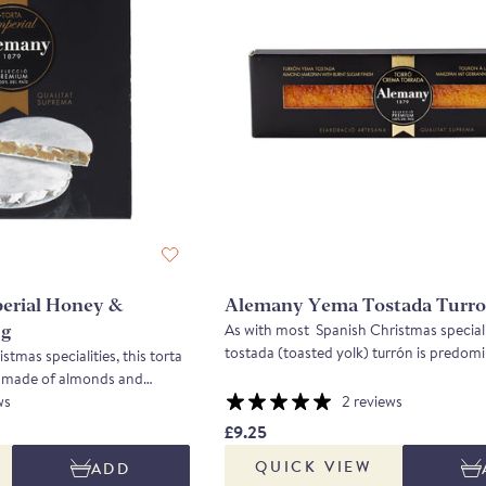
erial Honey &
Alemany Yema Tostada Turro
As with most Spanish Christmas speciali
0g
tostada (toasted yolk) turrón is predom
tmas specialities, this torta
of almonds and honey combined with sof
y made of almonds and
marzipan. Made from indigenous Marco
e a rich, crunchy sweet.
ws
2 reviews
blanched and then ground, the result is 
rcona almond and combining
£9.25
nutty and not too sweet.
alist honeys, Alemany has
QUICK VIEW
ADD
 brittle. This product was