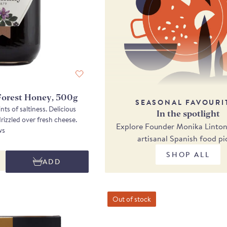
Forest Honey, 500g
SEASONAL FAVOURI
nts of saltiness. Delicious
In the spotlight
eaten simply on toast or drizzled over fresh cheese.
Explore Founder Monika Linton'
ws
artisanal Spanish food pi
SHOP ALL
ADD
Out of stock