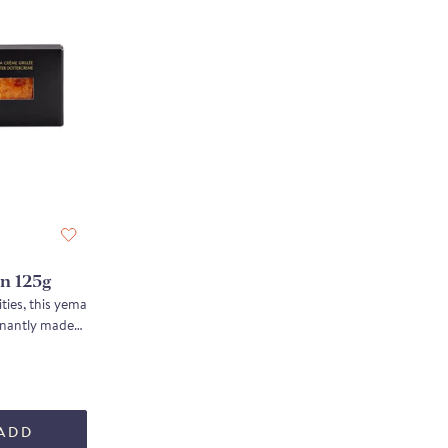
n 125g
ties, this yema
inantly made
t, yielding
na almonds,
rich, deeply
ADD