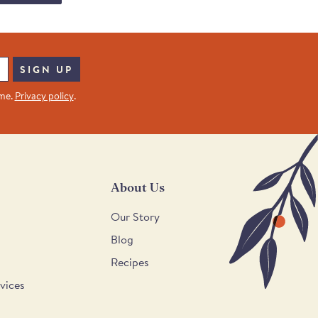
SIGN UP
ime.
Privacy policy
.
About Us
Our Story
Blog
Recipes
vices