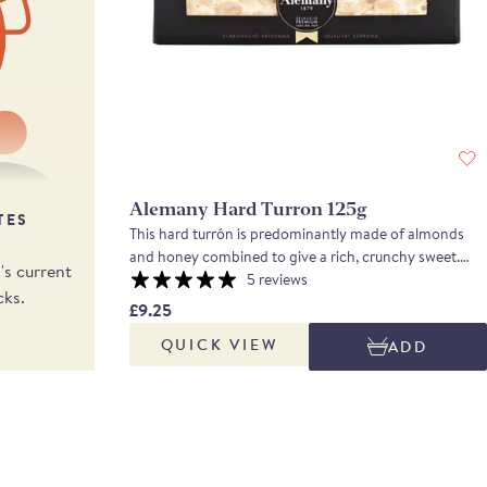
Alemany Hard Turron 125g
TES
This hard turrón is predominantly made of almonds
and honey combined to give a rich, crunchy sweet.
s current
Made from 70% indigenous marcona almonds toasted
5 reviews
cks.
and halved, then combined with rosemary honey, the
£9.25
turron is sweet, crunchy and nutty.
QUICK VIEW
ADD