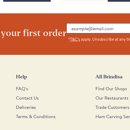
at Taste Awards 2016. The
The copious quantity of
d fresh. This has a rustic,
t eats with a good crunch
Email
lavour comes through very
 your first order
*
T&C’s
apply. Unsubscribe at any t
Help
All Brindisa
FAQ's
Find Our Shops
Contact Us
Our Restaurants
Deliveries
Trade Customers
Terms & Conditions
Ham Carving Ser