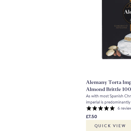
Alemany Torta Imp
Almond Brittle 10
As with most Spanish Chris
imperial is predominantl
honey, combined to creat
6 revie
Using the indigenous Ma
£7.50
it with one of their speci
QUICK VIEW
created a totally delicious