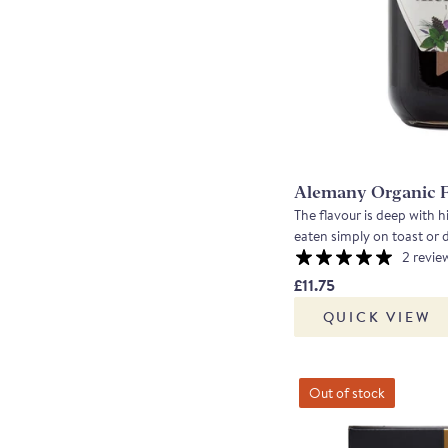
Alemany Organic 
The flavour is deep with hi
2 revie
£11.75
QUICK VIEW
Out of stock