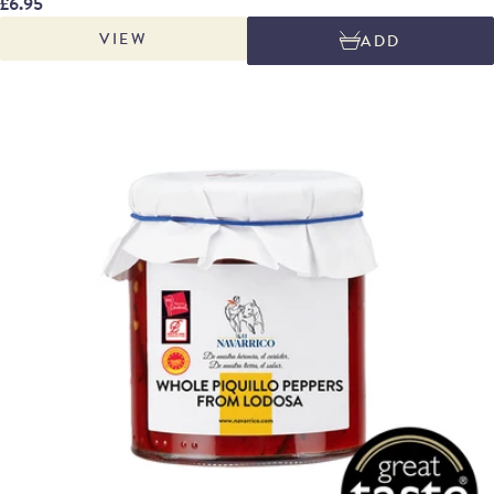
£6.95
and then peeled and packed by hand in their own juices. The strips are a
VIEW
ADD
by-product of the peeling and their flavour is intense, sweet and mildly
piquant.