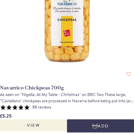
Navarrico Chickpeas 700g
As seen on "Nigella: At My Table - Christmas" on BBC Two These large,
"Castellano" chickpeas are processed in Navarra before being put into jars.
Cooked beautifully so that they retain some bite, whilst being tender and
88 reviews
moist, they are remarkably versatile and ideal for casseroles, in salads or to
£5.25
make hummus. An excellent product if you want to make real fast food.
VIEW
ADD