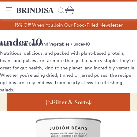
Skip
to
content
Search
15% Off When You Join Our Food-Filled Newsletter
Search
Clear search
under-10
/
/
Home
Pulses, Beans and Vegetables
under-10
Nutritious, delicious, and packed with plant-based protein,
Trending Products
beans and pulses are far more than just a pantry staple. They’re
SHOP ALL PRODUCTS
great for gut health, kind to the planet, and incredibly versatile.
Collections
Whether you're using dried, tinned or jarred pulses, the recipe
A Taste of Castilla y León
options are truly endless, from hearty stews to refreshing
Pages
A Taste of Catalunya
salads.
A Taste of Galicia
Our Story
Filter & Sort:
Blog
Recipes