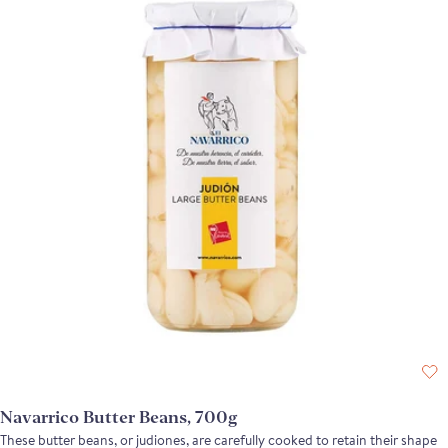
Navarrico Butter Beans, 700g
These butter beans, or judiones, are carefully cooked to retain their shape