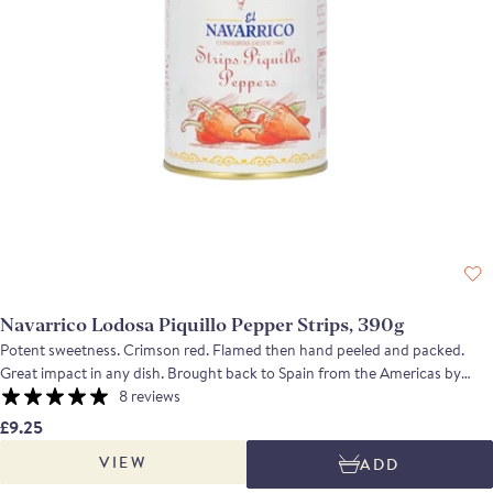
Navarrico Lodosa Piquillo Pepper Strips, 390g
Potent sweetness. Crimson red. Flamed then hand peeled and packed.
Great impact in any dish. Brought back to Spain from the Americas by
returning conquistadores, these small red peppers are a very mild variety
8 reviews
of chili. Grown and packed in Navarra, these piquillo peppers are roasted
£9.25
and then peeled by hand. The strips are a byproduct of the peeling and
VIEW
ADD
their flavour is intense, sweet and mildly piquant.