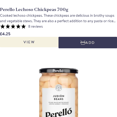
Perello Lechoso Chickpeas 700g
Cooked lechoso chickpeas. These chickpeas are delicious in brothy soups
and vegetable stews. They are also a perfect addition to any pasta or rice
dishes and the perfect chickpeas to make an incredible creamy hummus.
8 reviews
Taste profile: Creamy large pearly chickpeas, these chickpeas are nutty,
£4.25
with a delicate earthy and buttery flavour.
VIEW
ADD