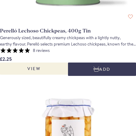
Perelló Lechoso Chickpeas, 400g Tin
Generously sized, beautifully creamy chickpeas with a lightly nutty,
earthy flavour. Perelló selects premium Lechoso chickpeas, known for their
large size, pearly sheen and exceptional texture. Cooked simply with water
8 reviews
and salt to preserve their shape and natural flavour. The result is a tender,
£2.25
firm chickpea that stands head and shoulders above anything else you’ll
VIEW
ADD
find in a tin. Perfect for brothy soups, vegetable stews, pasta and rice
dishes, or blending into a smooth and creamy hummus.