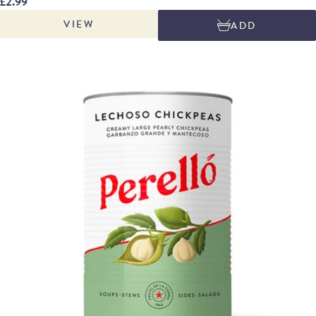
£2.99
in tinned pulses. Excellent in soups, stews, braises, roasted meat dishes,
VIEW
ADD
hearty sides, vibrant salads or simply drizzled with Perelló extra virgin olive
oil.