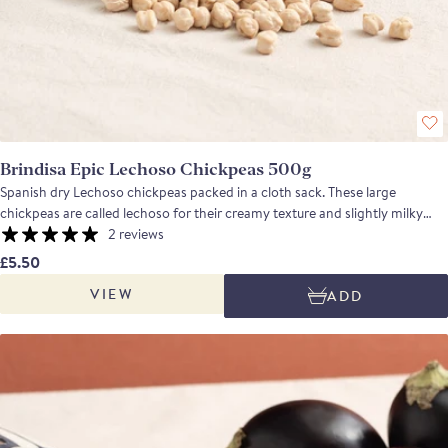
Brindisa Epic Lechoso Chickpeas 500g
Spanish dry Lechoso chickpeas packed in a cloth sack. These large
chickpeas are called lechoso for their creamy texture and slightly milky
taste. A versatile and tasty pulse. Use these chickpeas to prepare a chorizo,
2 reviews
chickpea and romesco eggs stew or a Mountain Stew. If looking for a cold
£5.50
dish, go for a saffron hummus. Find out some cooking tips and tricks from
VIEW
ADD
Monika here