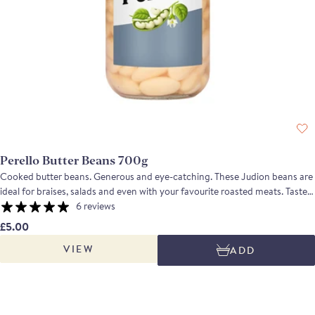
Perello Butter Beans 700g
Cooked butter beans. Generous and eye-catching. These Judion beans are
ideal for braises, salads and even with your favourite roasted meats. Taste
profile: These butter beans have been carefully cooked to preserve their
6 reviews
shape and texture. They are creamy and buttery with nutty notes when
£5.00
tasted. A 1-star Great Taste Awards winner in 2024
VIEW
ADD