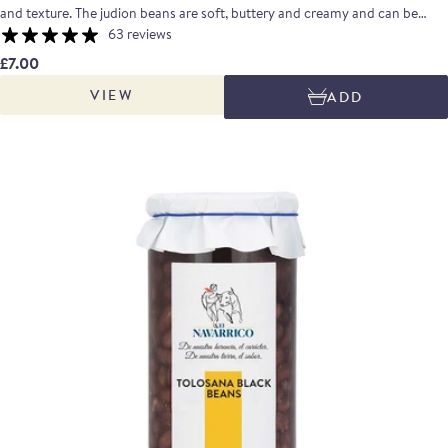
and texture. The judion beans are soft, buttery and creamy and can be
turned into a smooth puree, used in salads or added late to a slow cooked
63 reviews
meat dish.
£7.00
VIEW
ADD