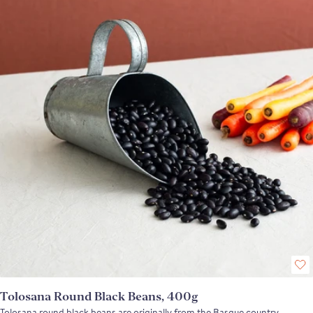
Tolosana Round Black Beans, 400g
Tolosana round black beans are originally from the Basque country,