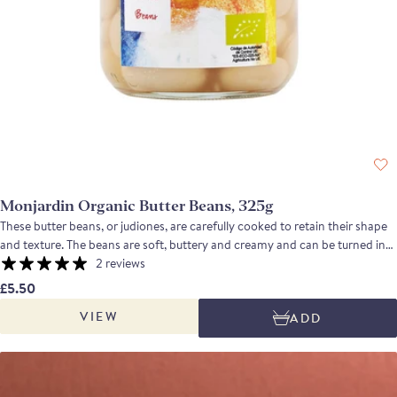
Monjardin Organic Butter Beans, 325g
These butter beans, or judiones, are carefully cooked to retain their shape
and texture. The beans are soft, buttery and creamy and can be turned into
a smooth puree, used in salads or added late to a slow cooked meat dish.
2 reviews
£5.50
VIEW
ADD