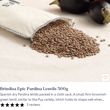
Brindisa Epic Pardina Lentils 500g
Spanish dry Pardina lentils packed in a cloth sack. A small, firm brownish-
green lentil, similar to the Puy variety, which holds its shape well when
cooked. A versatile pulse that is excellent both hot and cold. Use these
3 reviews
lentils to prepare stews with your favourite protein, from iberico meat to