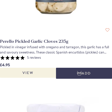
Perello Pickled Garlic Cloves 235g
Pickled in vinegar infused with oregano and tarragon, this garlic has a full
and savoury sweetness. These classic Spanish encurtidos (pickles) can
complement everything from canapes to cocktails, or simply be eaten with
5 reviews
a cold beer or a glass of wine. Serve it as a tapa alongside olives and
£4.95
anchovies for a simple, classic snack, or use it to add flavour and texture to
VIEW
ADD
pasta sauces, antipasti platters and sautéed vegetables or a stir fry.