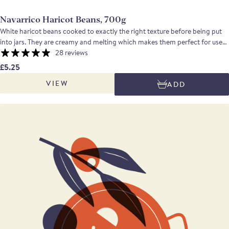
Navarrico Haricot Beans, 700g
White haricot beans cooked to exactly the right texture before being put
into jars. They are creamy and melting which makes them perfect for use
in casseroles, salads, dips or side dishes. An excellent product if you want
28 reviews
to make real fast food. Drained weight: 600g
£5.25
VIEW
ADD