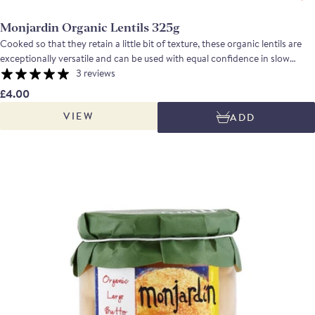
Monjardin Organic Lentils 325g
Cooked so that they retain a little bit of texture, these organic lentils are
exceptionally versatile and can be used with equal confidence in slow
cooked hot dishes or in salads with a vinaigrette.
3 reviews
£4.00
VIEW
ADD