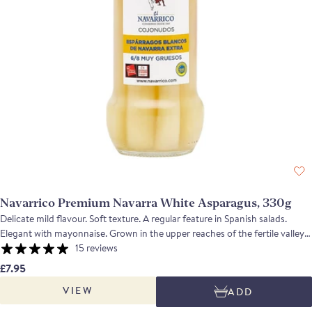
Navarrico Premium Navarra White Asparagus, 330g
Delicate mild flavour. Soft texture. A regular feature in Spanish salads.
Elegant with mayonnaise. Grown in the upper reaches of the fertile valley
of the River Ebro in Navarra and manually harvested; the asparagus is
15 reviews
hand trimmed and graded before being cooked and bottled or tinned. The
£7.95
soft white spears are a familiar sight in almost any tapas bar in Spain, their
VIEW
ADD
mild flavour often complemented by mayonnaise. You can also serve them
with piquillo peppers and a piquillo pepper paste.