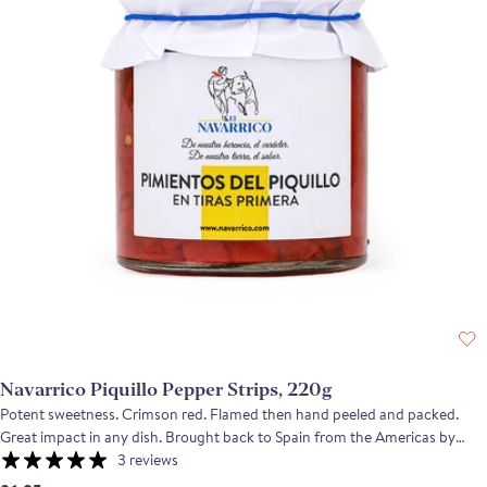
Navarrico Piquillo Pepper Strips, 220g
Potent sweetness. Crimson red. Flamed then hand peeled and packed.
Great impact in any dish. Brought back to Spain from the Americas by
returning conquistadores, these small red peppers are a very mild variety
3 reviews
of chili. Grown and packed in Navarra, these piquillo peppers are roasted