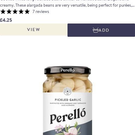
creamy. These alargada beans are very versatile, being perfect for purées,
stews, or even salads. Taste profile: With a complex flavour, these beans are
7 reviews
earthy with slightly sweet notes when tasted.
£4.25
VIEW
ADD