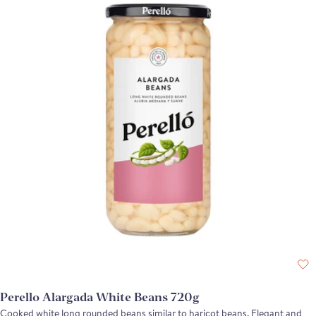
Perello Alargada White Beans 720g
Cooked white long rounded beans similar to haricot beans. Elegant and