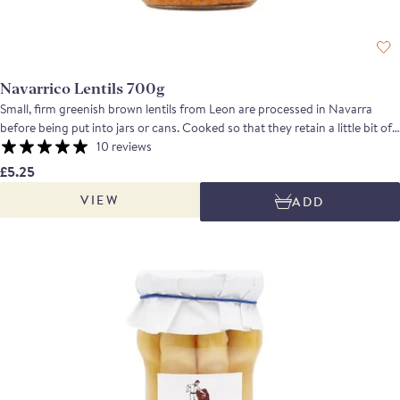
Navarrico Lentils 700g
Small, firm greenish brown lentils from Leon are processed in Navarra
before being put into jars or cans. Cooked so that they retain a little bit of
texture, the lentils are exceptionally versatile and can be used with equal
10 reviews
confidence in slow cooked hot dishes or in salads with a vinaigrette.
£5.25
VIEW
ADD