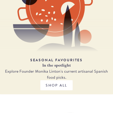
SEASONAL FAVOURITES
In the spotlight
Explore Founder Monika Linton's current artisanal Spanish
food picks.
SHOP ALL