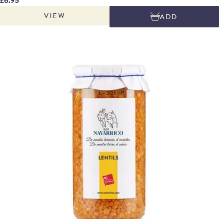
whiteish green colour, with a very fine texture. Delicious with clams or
VIEW
ADD
monkfish. José Salcedo Soria is the family-run producer of Navarrico. The
company is based in in the fertile south of Navarre area, known as La
Rivera, where the river Ebro irrigates the vegetable fields, an ideal area for
cultivating vegetables. The family owners have been in business since the
1950s.