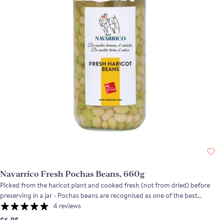
Navarrico Fresh Pochas Beans, 660g
Picked from the haricot plant and cooked fresh (not from dried) before
preserving in a jar - Pochas beans are recognised as one of the best
ingredients in the region of the Ebro river. Typically used in local dishes in
4 reviews
the Spanish regions Navarra, Rioja and Aragon, the fresh Pochas have a
£6.95