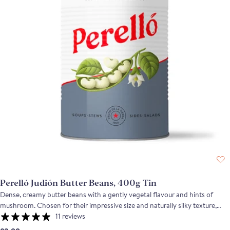
Perelló Judión Butter Beans, 400g Tin
Dense, creamy butter beans with a gently vegetal flavour and hints of
mushroom. Chosen for their impressive size and naturally silky texture,
these Judión beans are cooked with just water and salt to maintain their
11 reviews
structure and delicate flavour. Their quality and creaminess are rarely seen