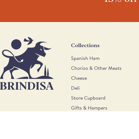
Collections
Spanish Ham
Chorizo & Other Meats
Cheese
Deli
Store Cupboard
Gifts & Hampers
Wine
9b Weir Road, London, SW12 0LT © Brindisa Spanish Foods 202