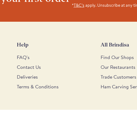
*
T&C’s
apply. Unsubscribe at any t
Help
All Brindisa
FAQ's
Find Our Shops
Contact Us
Our Restaurants
Deliveries
Trade Customers
Terms & Conditions
Ham Carving Ser
6