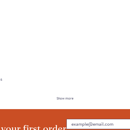
ns
Show more
Email
 your first order