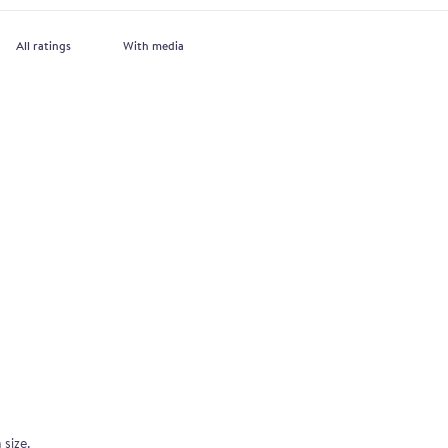
With media
 size.