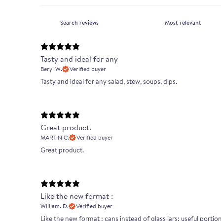
Tasty and ideal for any
Beryl W.
Verified buyer
Tasty and ideal for any salad, stew, soups, dips.
Great product.
MARTIN C.
Verified buyer
Great product.
Like the new format :
William. D.
Verified buyer
Like the new format : cans instead of glass jars; useful portion