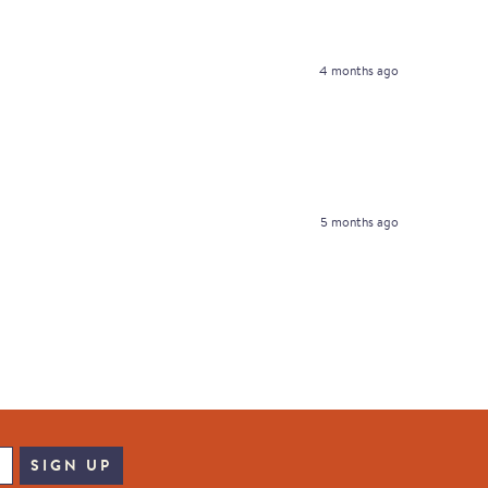
4 months ago
5 months ago
SIGN UP