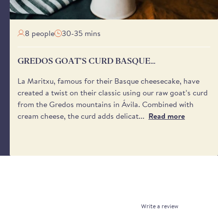
beans are some of the highest quality butter beans available
8 people
30-35 mins
dión Butter Beans Additive Free?
ed beans are completely additive and sulphite free.
GREDOS GOAT’S CURD BASQUE
CHEESECAKE
La Maritxu, famous for their Basque cheesecake, have
created a twist on their classic using our raw goat’s curd
from the Gredos mountains in Ávila. Combined with
cream cheese, the curd adds delicat...
Read more
Write a review