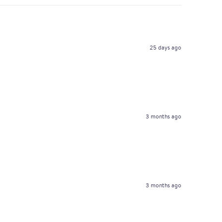
25 days ago
3 months ago
3 months ago