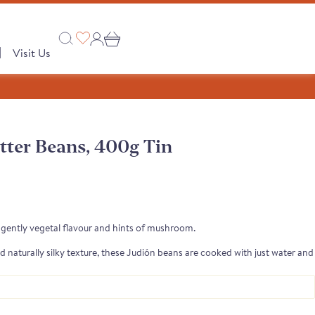
|
Visit Us
tter Beans, 400g Tin
Collections
 PRODUCTS
A Taste of Castilla y León
A Taste of Catalunya
 gently vegetal flavour and hints of mushroom.
A Taste of Galicia
d naturally silky texture, these Judión beans are cooked with just water and
 delicate flavour. Their quality and creaminess are rarely seen in tinned
Pages
Our Story
semongers
o range
e Club
 Save
Shop
tion
Monika's Picks
roasted meat dishes, hearty sides, vibrant salads or simply drizzled with