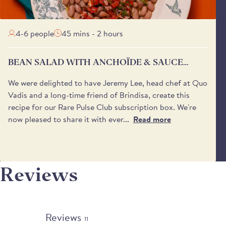
4-6 people
45 mins - 2 hours
BEAN SALAD WITH ANCHOÏDE & SAUCE
VIERGE
We were delighted to have Jeremy Lee, head chef at Quo
Vadis and a long-time friend of Brindisa, create this
recipe for our Rare Pulse Club subscription box. We're
now pleased to share it with ever...
Read more
Reviews
Reviews
11