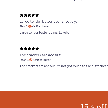
Large tender butter beans. Lovely.
Sian C.
Verified buyer
Large tender butter beans. Lovely.
The crackers are ace but
Dean S.
Verified buyer
The crackers are ace but I've not got round to the butter bea
15% off