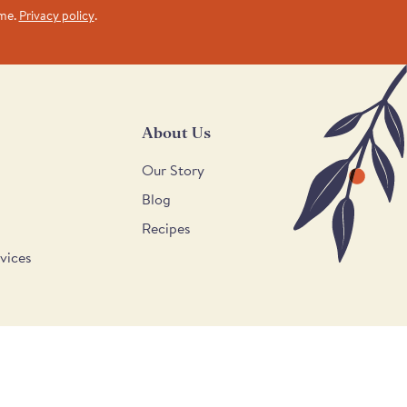
ime.
Privacy policy
.
About Us
Our Story
Blog
Recipes
vices
Supported