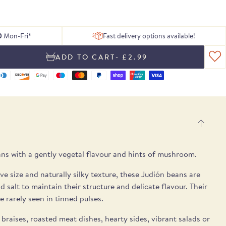
 of delicious
ing texture.
Serrano ham
, chosen to
tion of Rare
h essential
Blog
From exceptional dried pulses to artisan
Hamper
gosa
pple notes.
 treats.
lses.
 box.
peat.
ons.
Recipes
Spanish cheeses.
UB
E
E
SEE THE PICKS
0
Mon-Fri*
Fast delivery options available!
- £2.99
ns with a gently vegetal flavour and hints of mushroom.
ve size and naturally silky texture, these Judión beans are
 salt to maintain their structure and delicate flavour. Their
e rarely seen in tinned pulses.
 braises, roasted meat dishes, hearty sides, vibrant salads or