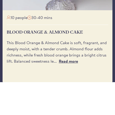
from the driver.
Brindisa's tinned butter 
on the market.
10 people
30-40 mins
Are Perelló tinned Ju
Yes, Brindisa's 400g tinn
BLOOD ORANGE & ALMOND CAKE
This Blood Orange & Almond Cake is soft, fragrant, and
deeply moist, with a tender crumb. Almond flour adds
richness, while fresh blood orange brings a bright citrus
lift. Balanced sweetness le...
Read more