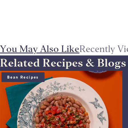
You May Also Like
Recently V
Related Recipes & Blogs
BEAN SALAD WITH ANCHOÏDE & SAUCE VIERGE
Bean Recipes