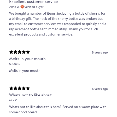
Excellent customer service
No, percentage refers to the purity of the breed of the
Anne W.
Verified buyer
pig. The 'norma del iberico' allows for a boar to be
We bought a number of items, including a bottle of sherry, for
a birthday gift. The neck of the sherry bottle was broken but
either 100% Duroc (piglet 50% iberico) or 50% Duroc /
my email to customer services was responded to quickly and a
50% Iberico (piglet 75% iberico)
replacement bottle sent immediately. Thank you for such
excellent products and customer service.
How old are 100% pure-bred, acorn fattened Ibérico
pigs at slaughter?
By law, pure-bred acorn fattened animals are a
5 years ago
Melts in your mouth
minimum of 14 months old.
Susan S.
What does bellota mean?
Melts in your mouth
The word “bellota” refers to a top grade of ibérico ham
that has been fattened on acorns, rather than being
5 years ago
solely grain-fed. Bellota pigs are wild roaming over
Whats not to like about
extensive land mass.
Mrs C.
Whats not to like about this ham? Served on a warm plate with
some good bread.