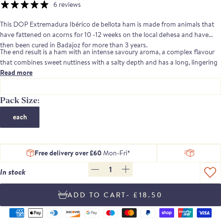
6 reviews
This DOP Extremadura Ibérico de bellota ham is made from animals that
have fattened on acorns for 10 -12 weeks on the local dehesa and have
then been cured in Badajoz for more than 3 years.
The end result is a ham with an intense savoury aroma, a complex flavour
that combines sweet nuttiness with a salty depth and has a long, lingering
aftertaste.
Read more
Señorio de Montanera is a company, based in Badajoz, Extremadura,
which was founded by a group of Ibérico pig breeders.Their aim was to
Pack Size:
create a business that would control each step of the process of producing
each
Ibérico ham, from birth to the final product. They specialise in the
production of DOP, acorn fed hams
Free delivery over £60
Mon-Fri*
1
In stock
- £18.50
Supported