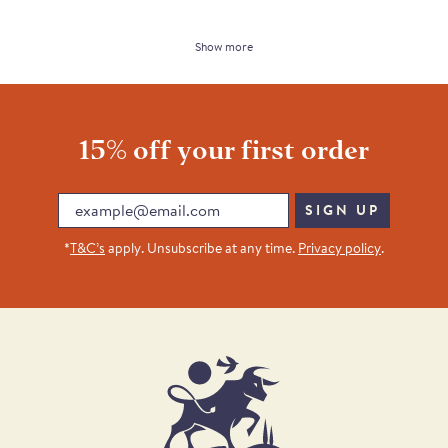
Show more
15% off your first order
Email
SIGN UP
*
T&C’s
apply. Unsubscribe at any time.
Privacy policy
.