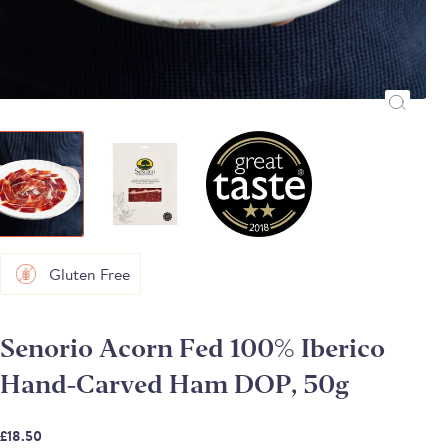
Gluten Free
Senorio Acorn Fed 100% Iberico
Hand-Carved Ham DOP, 50g
£18.50