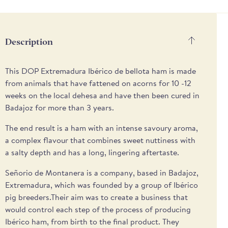
payment
methods
Description
This DOP Extremadura Ibérico de bellota ham is made
from animals that have fattened on acorns for 10 -12
weeks on the local dehesa and have then been cured in
Badajoz for more than 3 years.
The end result is a ham with an intense savoury aroma,
a complex flavour that combines sweet nuttiness with
a salty depth and has a long, lingering aftertaste.
Señorio de Montanera is a company, based in Badajoz,
Extremadura, which was founded by a group of Ibérico
pig breeders.Their aim was to create a business that
would control each step of the process of producing
Ibérico ham, from birth to the final product. They