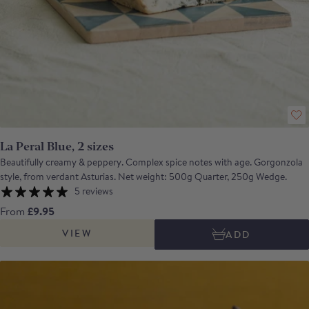
La Peral Blue, 2 sizes
Beautifully creamy & peppery. Complex spice notes with age. Gorgonzola
style, from verdant Asturias. Net weight: 500g Quarter, 250g Wedge.
5 reviews
From
£9.95
VIEW
ADD