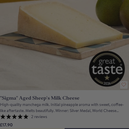
"Sigma" Aged Sheep's Milk Cheese
High-quality manchega milk. Initial pineapple aroma with sweet, coffee-
like aftertaste. Melts beautifully. Winner: Silver Medal, World Cheese
Awards 2023 Silver Medal, Mondial Fromage Tours 2023 Gold Medal,
2 reviews
Frankfurt T. Awards 2023 A 2-star Great Taste Awards winner in 2025 This
£17.90
Manchego-style cheese offers a distinctive texture, slightly elastic with a