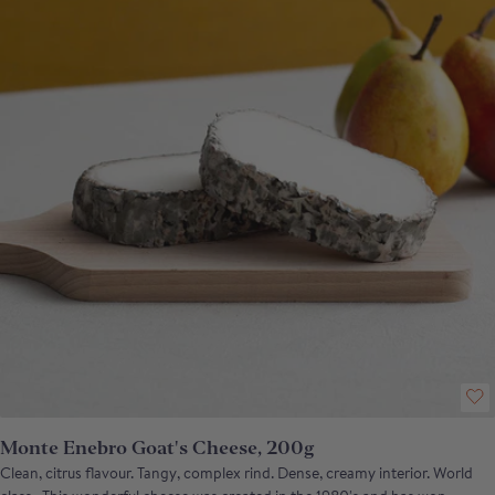
Monte Enebro Goat's Cheese, 200g
Clean, citrus flavour. Tangy, complex rind. Dense, creamy interior. World