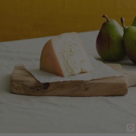
creamy and fruity on the palate. Good firm texture and full bodied aroma
and flavour. This cheese has a creamy mouthfeel and is full of flavour."