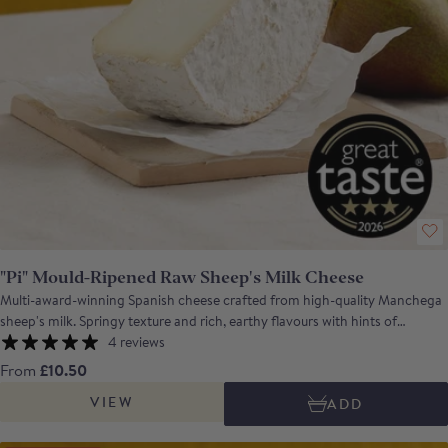
"Pi" Mould-Ripened Raw Sheep's Milk Cheese
Multi-award-winning Spanish cheese crafted from high-quality Manchega
sheep's milk. Springy texture and rich, earthy flavours with hints of
mushroom and a balsamic finish. Awards: Winner of Mould-Ripened
4 reviews
Cheese in the Gourmet Quesos 2024 Featured in ICEX's Ten Best Cheeses
From
£10.50
from Spain for Export Awards 2024 Bronze Medal at the World Cheese
VIEW
ADD
Awards 2023 Gold Medal at the Mondial Fromage Tours 2023 A 3 - star
Great Taste Awards winner in 2025 The name Pi comes from the Greek
letter P, which refers to the Penicillium roquefortii on the rind, responsible