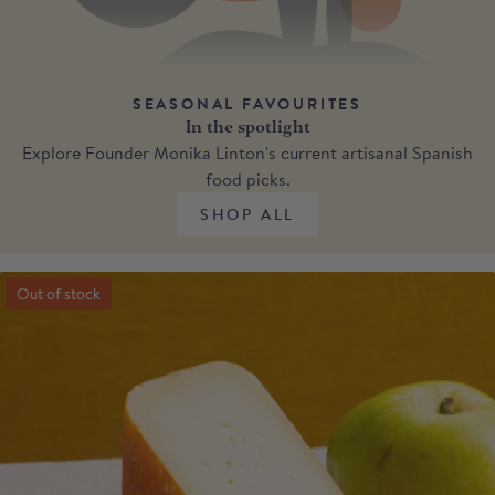
SEASONAL FAVOURITES
In the spotlight
Explore Founder Monika Linton's current artisanal Spanish
food picks.
SHOP ALL
Out of stock