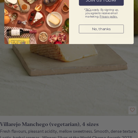
JOIN US TODAY
*
T&Cs
apply. By signing up,
you agree to receive email
marketing.
Privacy policy.
No, thanks
Villarejo Manchego (vegetarian), 4 sizes
Fresh flavours, pleasant acidity, mellow sweetness. Smooth, dense texture.
Lactic, herbal aromas. Winner: Silver at the World Cheese Awards 2023