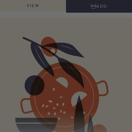
cow's and sheep's milk. This highly recognisable sycamore leaf wrapped
VIEW
ADD
cheese, has a creamy and buttery melting texture with lovely mushroomy,
nutty and sometimes spicy flavours. It is delicious by itself or used to cook
with. Try our Picos Blue Soufflé recipe. Net weight: approx. 600g quarter,
and 300g wedge.