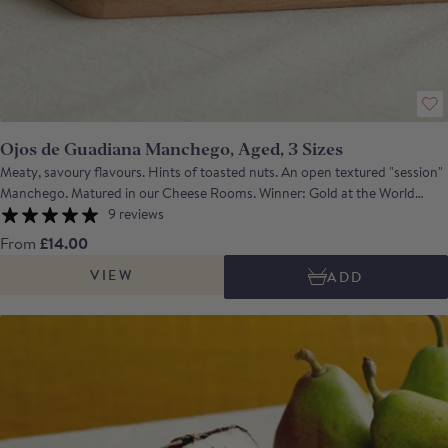
Ojos de Guadiana Manchego, Aged, 3 Sizes
Meaty, savoury flavours. Hints of toasted nuts. An open textured "session"
Manchego. Matured in our Cheese Rooms. Winner: Gold at the World
Cheese Awards 2023 A classic full-flavoured artisan Manchego with
9 reviews
lanolin and spicy notes, and a meaty and savoury depth all in a harmonious
From
£14.00
balance. Ideal served with membrillo or date and walnut wheel and a glass
VIEW
ADD
of medium bodied red such as Tempranillo or a glass of Oloroso or Palo
Cortado sherry. Net weight: wedge approx. 240g; half approx. 1.5kg;
whole approx. 3kg