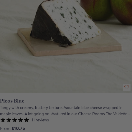
Picos Blue
Tangy with creamy, buttery texture. Mountain blue cheese wrapped in
maple leaves. A lot going on. Matured in our Cheese Rooms The Valdeón
(Picos de Europa IGP) is a pasteurised blue cheese usually made from a
11 reviews
blend of cow's and goat's milk, though the current batch is made with
From
£10.75