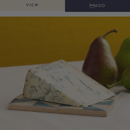
VIEW
ADD
natural brushed rind, reminiscent of traditional Swiss cheeses. Its smooth,
creamy texture gives way to aromas of butter, freshly baked pastry, and
toffee, which intensify as it matures. A perfect balance of sweetness and
depth. This versatile cheese melts well, making it ideal for gratins, risottos
or pairing especially well with meat dishes.