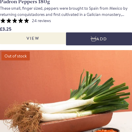
Padron Peppers 180g
These small, finger sized, peppers were brought to Spain from Mexico by
returning conquistadores and first cultivated in a Galician monastery,
where they became known as Pimientos de Padron. They have now
24 reviews
become a popular tapa in Spain, served fried and sprinkled with salt; they
£3.25
taste fresh and mild with an occasional spicy pepper providing an exciting
VIEW
ADD
contrast!
Out of stock