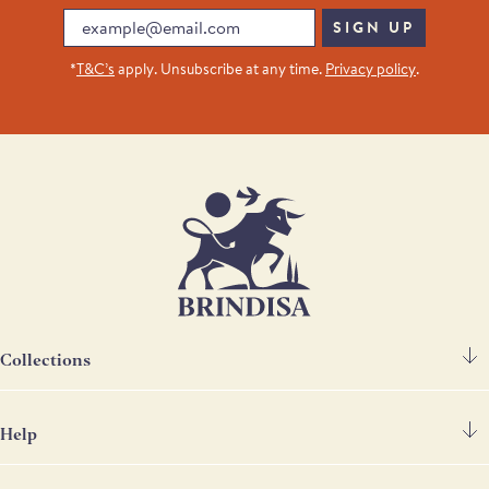
Email
SIGN UP
*
T&C’s
apply. Unsubscribe at any time.
Privacy policy
.
Collections
Help
Spanish Ham