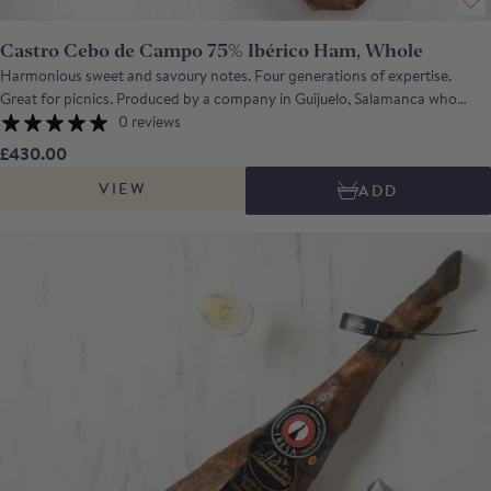
Castro Cebo de Campo 75% Ibérico Ham, Whole
Harmonious sweet and savoury notes. Four generations of expertise.
Great for picnics. Produced by a company in Guijuelo, Salamanca who
have been making iberico hams for more than 100 years. The hams are
0 reviews
produced from the meat of outdoor reared, free range Iberico pigs that
£430.00
have fed on natural grasses, cereals and, on occasion, acorns. Cured for 3
VIEW
ADD
years, this is an excellent entry-level Iberico ham with a gently sweet
aroma, a well-judged combination of savoury and sweeter notes and a
long, clean aftertaste.