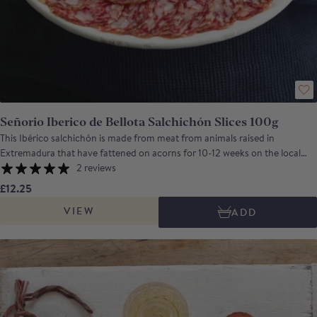
Señorio Iberico de Bellota Salchichón Slices 100g
This Ibérico salchichón is made from meat from animals raised in
Extremadura that have fattened on acorns for 10-12 weeks on the local
dehesa. This salchichon (equivalent to an Italian salami) is nutty and rich
2 reviews
with a touch of warmth from the black pepper. Señorío de Montanera is a
£12.25
company, based in Badajoz, Extremadura, which was founded by a group
VIEW
ADD
of Ibérico pig breeders. Their aim was to create a business that would
control each step of the process of producing Ibérico ham, from birth to
the final product.