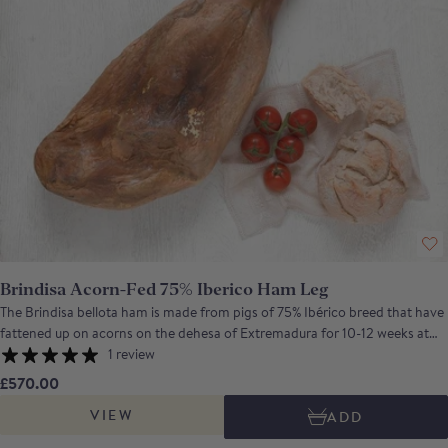
Brindisa Acorn-Fed 75% Iberico Ham Leg
The Brindisa bellota ham is made from pigs of 75% Ibérico breed that have
fattened up on acorns on the dehesa of Extremadura for 10-12 weeks at
the end of their lives. The hams are then expertly cured in Guijuelo,
1 review
Salamanca for between 30 and 36 months. The ham has a sweet and nutty
£570.00
aroma with an excellent balance between the savoury and nutty elements
VIEW
ADD
and a long, complex finish. Minimum weight 7kg Find out more
about Spanish Ham and how to carve at our Ham School.