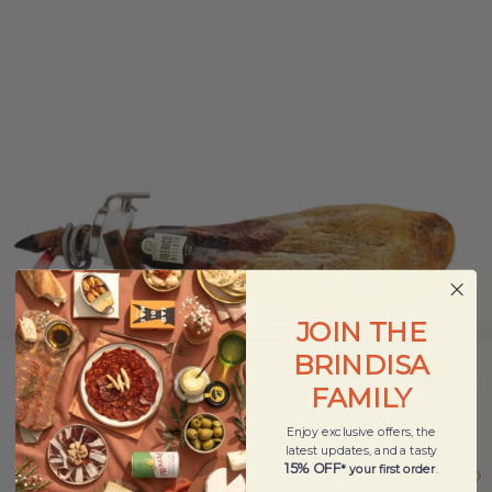
JOIN THE
BRINDISA
FAMILY
Enjoy exclusive offers, the
latest updates, and a tasty
15% OFF
* your first order
.