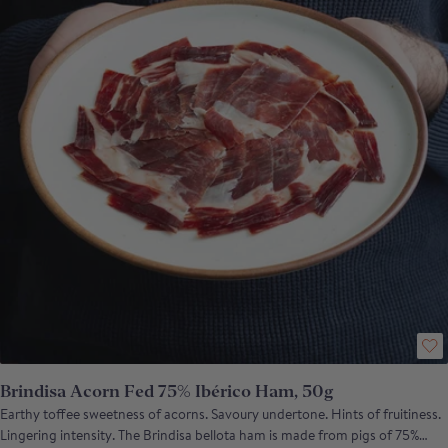
Brindisa Acorn Fed 75% Ibérico Ham, 50g
Earthy toffee sweetness of acorns. Savoury undertone. Hints of fruitiness.
Lingering intensity. The Brindisa bellota ham is made from pigs of 75%