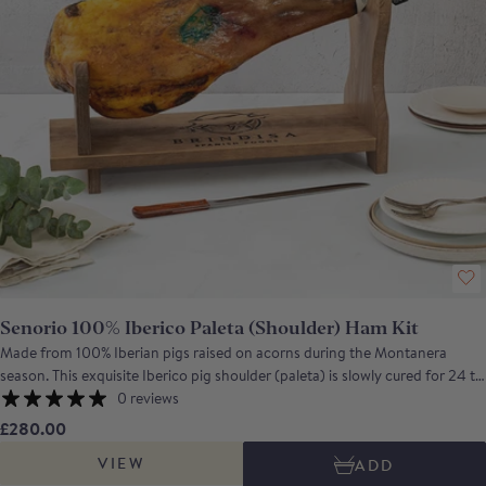
Senorio 100% Iberico Paleta (Shoulder) Ham Kit
Made from 100% Iberian pigs raised on acorns during the Montanera
season. This exquisite Iberico pig shoulder (paleta) is slowly cured for 24 to
36 months in natural cellars, developing a deep, complex flavour. The meat
0 reviews
boasts an intense purple-red colour, marbled with delicate fat that melts in
£280.00
your mouth, creating a velvety texture and a perfect balance of sweet and
VIEW
ADD
savoury notes. A warm, nutty aroma and a smooth, succulent finish make