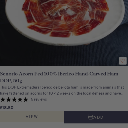
Senorio Acorn Fed 100% Iberico Hand-Carved Ham
DOP, 50g
This DOP Extremadura Ibérico de bellota ham is made from animals that
have fattened on acorns for 10 -12 weeks on the local dehesa and have
then been cured in Badajoz for more than 3 years. The end result is a ham
6 reviews
with an intense savoury aroma, a complex flavour that combines sweet
£18.50
nuttiness with a salty depth and has a long, lingering aftertaste. Señorio de
VIEW
ADD
Montanera is a company, based in Badajoz, Extremadura, which was
founded by a group of Ibérico pig breeders.Their aim was to create a