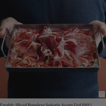
depending upon which part of the ham your pack has been carved from,
the proportion of delicious acorn fat to lean meat will vary. **Vacuum-
packed
Freshly Sliced Boneless Señorio Acorn Fed 100%