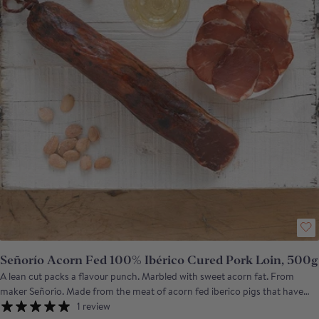
Señorío Acorn Fed 100% Ibérico Cured Pork Loin, 500g
A lean cut packs a flavour punch. Marbled with sweet acorn fat. From
maker Señorío. Made from the meat of acorn fed iberico pigs that have
fattened up on the dehesa of south western Spain, the cured, loin of
1 review