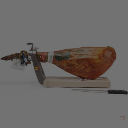
and cured. Señorío de Montanera is a company, based in Badajoz,
Extremadura, which was founded by a group of ibérico pig breeders. Their
aim was to create a business that would control each step of the process
of producing ibérico ham, from birth to the final product. They specialise in
the production of DOP, acorn fed hams. A 3-star Great Taste Awards
winner in 2024 For best results, remove from fridge at least 30 minutes
before serving. Vacuum-packed