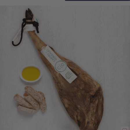
this a truly exceptional tasting experience. Full contents list: • Acorn Fed
100% Iberico Senorio Shoulder Ham (approx. 4-4.5kg) • Wooden Ham
Stand • Ham Carving knife Click here for tips and advice on how to carve
your new shoulder ham.