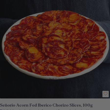
production methods keep things as traditional as possible and create
some remarkable hams. For best results, remove from fridge at least 30
minutes before serving. How to enjoy: Place the slices on a warm plate for
the fat to melt slightly. Eat the slices with pan de coca Catalan bread
or picos de pan. *Please be aware that, depending upon which part of the
ham your pack has been carved from, the proportion of delicious acorn fat
to lean meat will vary. **Vacuum-packed
Señorio Acorn Fed Iberico Chorizo Slices, 100g