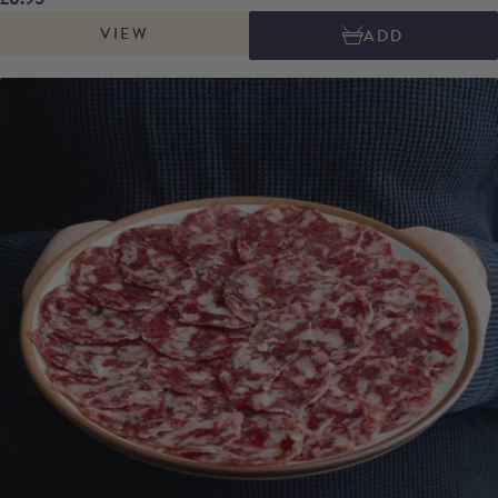
pimenton de la Vera, creating a perfect balance between the smokiness of
VIEW
ADD
the spice and the rich flavours of the acorn-fed pork.