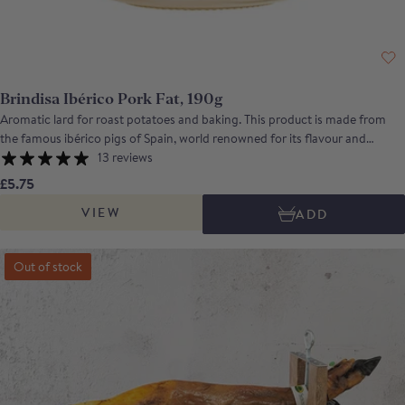
Brindisa Ibérico Pork Fat, 190g
Aromatic lard for roast potatoes and baking. This product is made from
the famous ibérico pigs of Spain, world renowned for its flavour and
aromas. It is produced by rendering down the plentiful fat of the animals
13 reviews
to produce a smooth, aromatic lard. It can be used as a cooking fat in
£5.75
making roast potatoes or in baking, to make beautifully light pastry.
VIEW
ADD
Out of stock