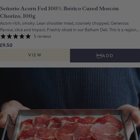
Señorío Acorn Fed 100% Ibérico Cured Morcón
Chorizo, 100g
Acorn-rich, smoky. Lean shoulder meat, coarsely chopped. Generous
flavour, slice and impact. Freshly sliced in our Balham Deli. This is a regional
variant of the chorizo made using large pieces of acorn fed ibérico meat
5 reviews
from the Dehesas of Extremadura, SW Spain. It is made with large pieces of
£9.50
lean meat, combined with sufficient fat to give it a pleasing texture, and
VIEW
ADD
seasoned with mild smoked paprika. The flavour is rich, nutty and intense
with a pleasing note of warm smokiness. *Vacuum-packed