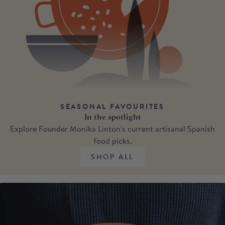
SEASONAL FAVOURITES
In the spotlight
Explore Founder Monika Linton's current artisanal Spanish
food picks.
SHOP ALL