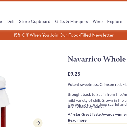
e
Deli
Store Cupboard
Gifts & Hampers
Wine
Explore
15% Off When You Join Our Food-Filled Newsletter
Search
Search
Clear search
Navarrico Whole 
SHOP ALL
£9.25
Potent sweetness. Crimson red. Fl
Brought back to Spain from the Ame
mild variety of chili. Grown in th
The peppers are a deep scarlet and 
then peeled by hand.
A 1-star Great Taste Awards winne
Read more
cipe, Same Tradition
 Subscribe & Save
 Cooking Chorizo
dreth Street Deli
érico Ham Range
est Sellers Box
 taste of Rioja
Leave It to Our Chee
Discover our Serran
Monika's Rare Puls
New: Subscribe &
Borough Market 
Cured to Perfec
Note from the judges: