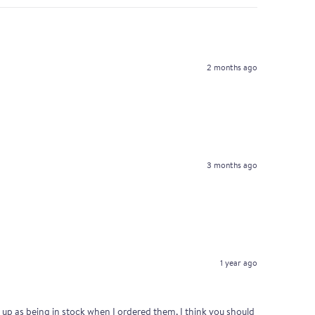
2 months ago
3 months ago
1 year ago
ed up as being in stock when I ordered them, I think you should