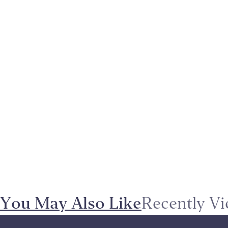
You May Also Like
Recently V