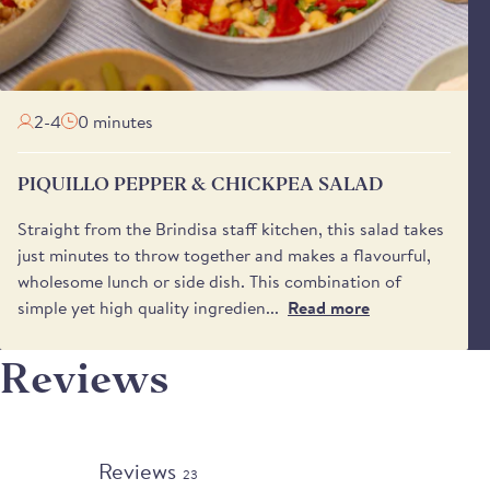
2-4
0 minutes
PIQUILLO PEPPER & CHICKPEA SALAD
Straight from the Brindisa staff kitchen, this salad takes
just minutes to throw together and makes a flavourful,
wholesome lunch or side dish. This combination of
simple yet high quality ingredien...
Read more
Reviews
Reviews
23