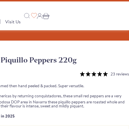
|
Visit Us
Piquillo Peppers 220g
Collections
 PRODUCTS
23 reviews
A Taste of Castilla y León
amed then hand peeled & packed. Super versatile.
A Taste of Catalunya
ricas by returning conquistadores, these small red peppers are a very
A Taste of Galicia
e Lodosa DOP area in Navarra these piquillo peppers are roasted whole and
their flavour is intense, sweet and mildly piquant.
Pages
r in 2025
Our Story
semongers
o range
e Club
 Save
Shop
tion
Monika's Picks