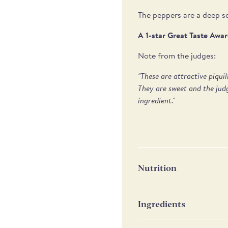
The peppers are a deep sc
A 1-star Great Taste Awa
Note from the judges:
"These are attractive piqui
They are sweet and the judg
ingredient."
Nutrition
Nutrition
P
Ingredients
Peppers, salt, acid: citric
Energy
16