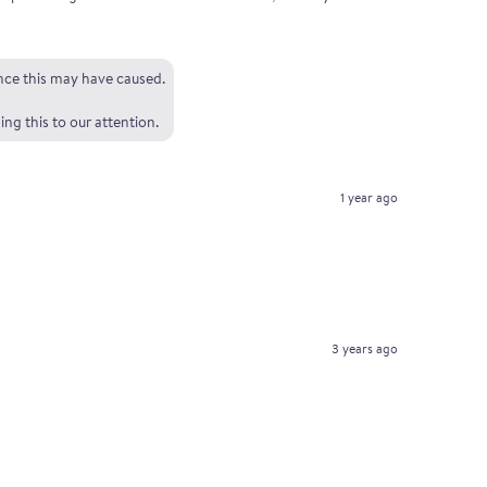
ence this may have caused.
ng this to our attention.
1 year ago
3 years ago