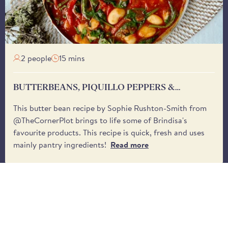
2 people
15 mins
BUTTERBEANS, PIQUILLO PEPPERS &
SPINACH
This butter bean recipe by Sophie Rushton-Smith from
@TheCornerPlot brings to life some of Brindisa's
favourite products. This recipe is quick, fresh and uses
mainly pantry ingredients!
Read more