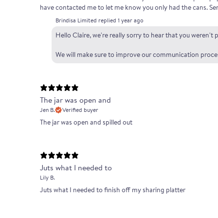
have contacted me to let me know you only had the cans. Sen
Brindisa Limited replied
1 year ago
Hello Claire, we're really sorry to hear that you weren'
We will make sure to improve our communication process 
The jar was open and
Jen B.
Verified buyer
The jar was open and spilled out
Juts what I needed to
Lily B.
Juts what I needed to finish off my sharing platter