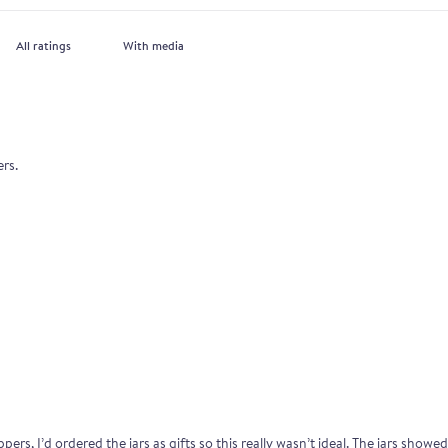
With media
ers.
ers, I’d ordered the jars as gifts so this really wasn’t ideal. The jars show