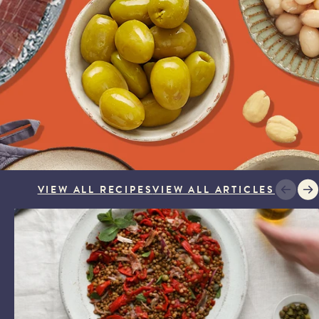
veries are not available on Sundays or Mondays for most of
ng peak trading periods in December. Orders placed after
ill be despatched after the weekend for delivery from
s a later date is selected.
 send a notification on the day of delivery with a one-hour
ween 8:00 am and 6:00 pm - to help you plan your day.
'safe place’ for your delivery if no one will be available to
aware that we cannot request specific delivery times or calls
VIEW ALL RECIPES
VIEW ALL ARTICLES
LENTIL SALAD WITH PIQUILLO AND ANCHOVIES