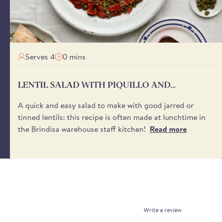
Serves 4
0 mins
LENTIL SALAD WITH PIQUILLO AND
ANCHOVIES
A quick and easy salad to make with good jarred or
tinned lentils: this recipe is often made at lunchtime in
the Brindisa warehouse staff kitchen!
Read more
Write a review