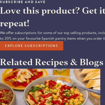
SUBSCRIBE AND SAVE
Love this product? Get i
repeat!
We offer subscriptions for some of our top selling products, incl
to 20% on your favourite Spanish pantry items when you order 
EXPLORE SUBSCRIPTIONS
Related Recipes & Blogs
PIQUILLO PEPPER & CHICKPEA SALAD