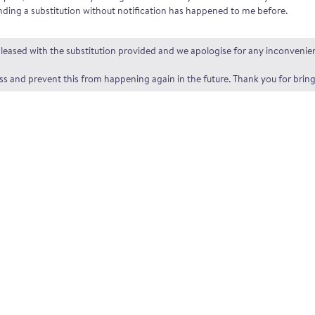
ding a substitution without notification has happened to me before.
t pleased with the substitution provided and we apologise for any inconveni
and prevent this from happening again in the future. Thank you for bringi