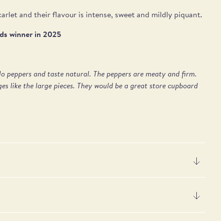
arlet and their flavour is intense, sweet and mildly piquant.
rds winner in 2025
llo peppers and taste natural. The peppers are meaty and firm.
es like the large pieces. They would be a great store cupboard
er 100g
 acid
0kJ / 38kcal