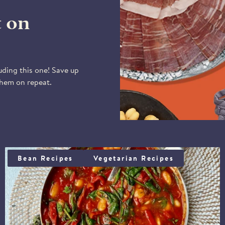
to Saturday).
Please note that deli
t on
the year, except duri
11:00 am on Fridays w
Tuesday onwards, unles
Our courier, DPD, will
uding this one! Save up
delivery window - bet
them on repeat.
You may also specify a 
receive it. Please be 
from the driver.
BUTTERBEANS, PIQUILLO PEPPERS & SPINACH
Bean Recipes
Vegetarian Recipes