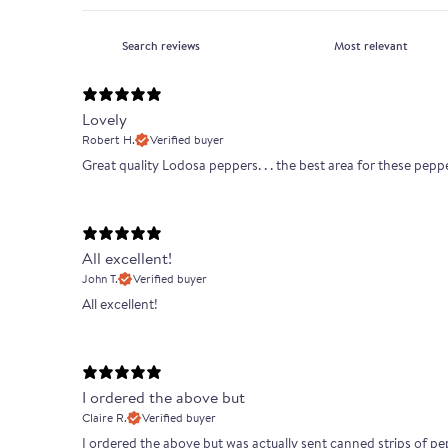
Lovely
Robert H.
Verified buyer
Great quality Lodosa peppers. . . the best area for these pepp
All excellent!
John T.
Verified buyer
All excellent!
I ordered the above but
Claire R.
Verified buyer
I ordered the above but was actually sent canned strips of pepp