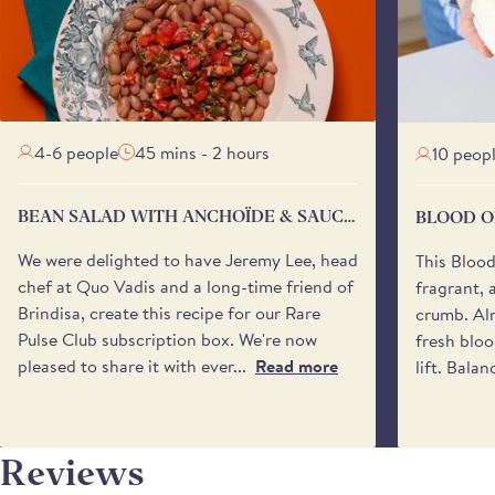
4-6 people
45 mins - 2 hours
10 peop
BEAN SALAD WITH ANCHOÏDE & SAUCE
BLOOD O
VIERGE
We were delighted to have Jeremy Lee, head
This Bloo
chef at Quo Vadis and a long-time friend of
fragrant, 
Brindisa, create this recipe for our Rare
crumb. Alm
Pulse Club subscription box. We're now
fresh bloo
pleased to share it with ever...
Read more
lift. Balan
Reviews