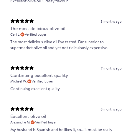
Excellent olive oil. Grassy flavour.
3 months ago
The most delicious olive oil
Ceri L.
Verified buyer
The most delicious olive oil I’ve tasted. Far superior to
supermarket olive oil and yet not ridiculously expensive.
7 months ago
Continuing excellent quality
Michael W.
Verified buyer
Continuing excellent quality
8 months ago
Excellent olive oil
Alexandre M.
Verified buyer
My husband is Spanish and he likes it, so… it must be really