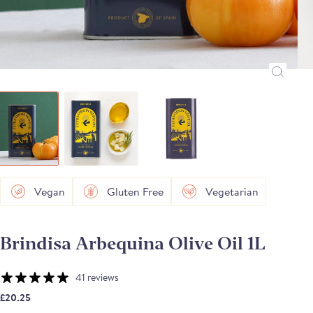
Vegan
Gluten Free
Vegetarian
Brindisa Arbequina Olive Oil 1L
41 reviews
£20.25