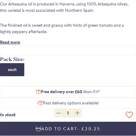
Our Arbequina oil is produced in Navarra, using 1
00% Arbequina olives,
t
his varietal is most associated with Northern Spain.
The finished oil is sweet and grassy with hints of green tomato and a
lightly peppery aftertaste.
Read more
Pack Size:
each
Free delivery over £60
Mon-Fri*
Fast delivery options available!
1
In stock
- £20.25