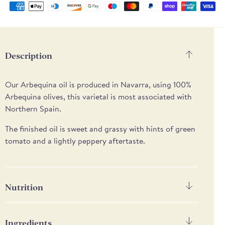
Supported
payment
methods
Description
Our Arbequina oil is produced in Navarra, using 1
00%
Arbequina olives, t
his varietal is most associated with
Northern Spain.
The finished oil is sweet and grassy with hints of green
tomato and a lightly peppery aftertaste.
Nutrition
Nutrition
Per 100g
Ingredients