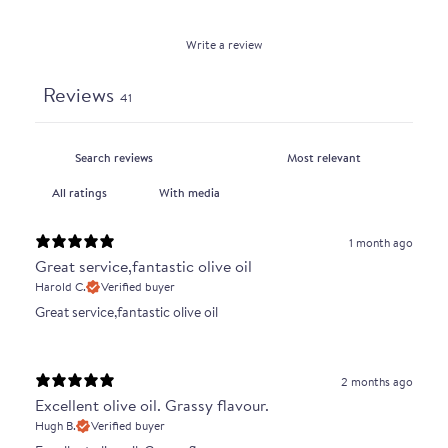
Write a review
Reviews
41
With media
1 month ago
Great service,fantastic olive oil
Harold C.
Verified buyer
Great service,fantastic olive oil
2 months ago
Excellent olive oil. Grassy flavour.
Hugh B.
Verified buyer