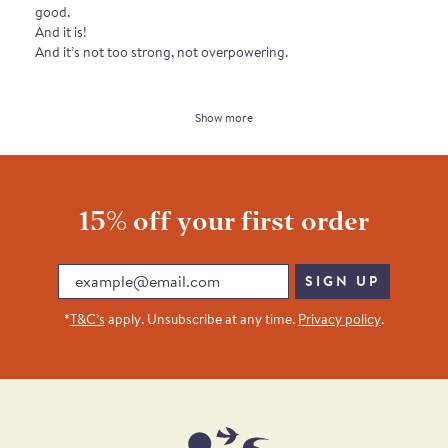
good.
And it is!
And it’s not too strong, not overpowering.
Show more
15% off your first order
Email
SIGN UP
*
T&C’s
apply. Unsubscribe at any time.
Privacy policy
.