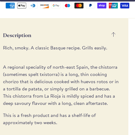
Supported
payment
methods
Description
Rich, smoky. A classic Basque recipe. Grills easily.
A regional speciality of north-east Spain, the chistorra
(sometimes spelt txistorra) is a long, thin cooking
chorizo that is delicious cooked with huevos rotos or in
a tortilla de patata, or simply grilled on a barbecue.
This chistorra from La Rioja is mildly spiced and has a
deep savoury flavour with a long, clean aftertaste.
This is a fresh product and has a shelf-life of
approximately two weeks.