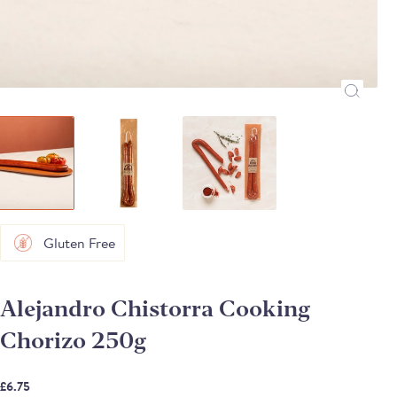
Gluten Free
Alejandro Chistorra Cooking
Chorizo 250g
£6.75