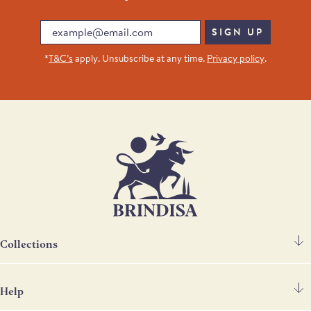
Email
SIGN UP
*
T&C’s
apply. Unsubscribe at any time.
Privacy policy
.
Collections
Help
Spanish Ham