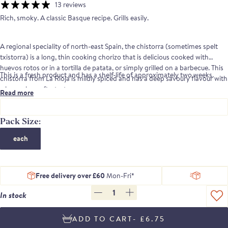
13 reviews
Rich, smoky. A classic Basque recipe. Grills easily.
A regional speciality of north-east Spain, the chistorra (sometimes spelt
txistorra) is a long, thin cooking chorizo that is delicious cooked with
huevos rotos or in a tortilla de patata, or simply grilled on a barbecue. This
This is a fresh product and has a shelf-life of approximately two weeks.
chistorra from La Rioja is mildly spiced and has a deep savoury flavour with
a long, clean aftertaste.
Read more
Pack Size:
each
Free delivery over £60
Mon-Fri*
1
In stock
- £6.75