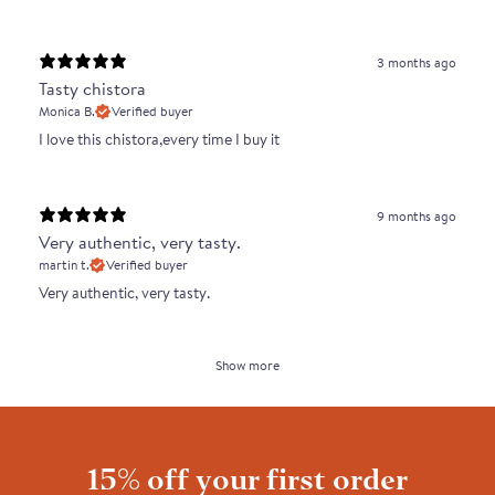
3 months ago
Tasty chistora
Monica B.
Verified buyer
I love this chistora,every time I buy it
9 months ago
Very authentic, very tasty.
martin t.
Verified buyer
Very authentic, very tasty.
Show more
15% off your first order