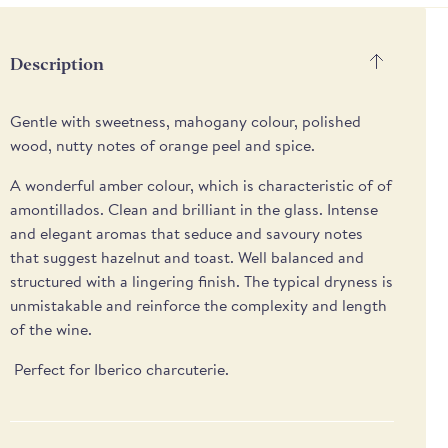
methods
Description
Gentle with sweetness, mahogany colour, polished
wood, nutty notes of orange peel and spice.
A wonderful amber colour, which is characteristic of of
amontillados. Clean and brilliant in the glass. Intense
and elegant aromas that seduce and savoury notes
that suggest hazelnut and toast. Well balanced and
structured with a lingering finish. The typical dryness is
unmistakable and reinforce the complexity and length
of the wine.
Perfect for Iberico charcuterie.