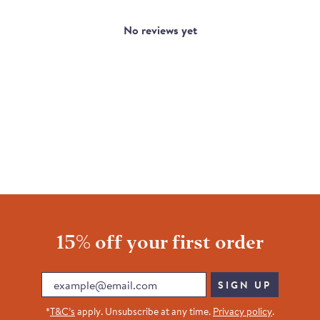
No reviews yet
15% off your first order
Email
SIGN UP
*
T&C’s
apply. Unsubscribe at any time.
Privacy policy
.