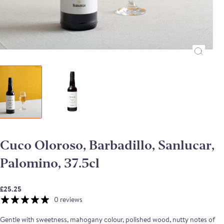
Cuco Oloroso, Barbadillo, Sanlucar,
Palomino, 37.5cl
£25.25
0 reviews
Gentle with sweetness, mahogany colour, polished wood, nutty notes of