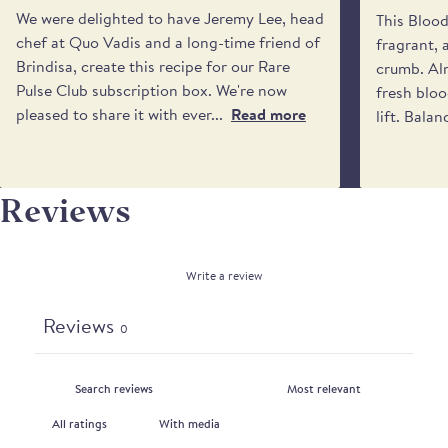
VIERGE
if no one will be available to receive it. Please be
We were delighted to have Jeremy Lee, head
This Bloo
aware that we cannot request specific delivery
chef at Quo Vadis and a long-time friend of
fragrant, 
times or calls from the driver.
Brindisa, create this recipe for our Rare
crumb. Alm
Pulse Club subscription box. We're now
fresh bloo
pleased to share it with ever...
Read more
lift. Balan
Reviews
Write a review
Reviews
0
With media