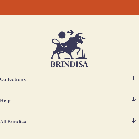
Collections
Help
Spanish Ham
Chorizo & Other Meats
All Brindisa
FAQ's
Cheese