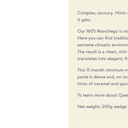
Complex, savoury. Hints 
it gets.
Our 1605 Manchego is mad
Here you can find traditi
extreme climatic environ
The result is a clean, ric
translates into elegant, fr
This 11-month minimum m
paste is dense and, on oc
hints of caramel and spice
To learn more about Ques
Net weight: 200g wedge 