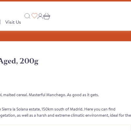
|
Visit Us
Aged, 200g
Collections
 PRODUCTS
A Taste of Castilla y León
A Taste of Catalunya
, malted cereal. Masterful Manchego. As good as it gets.
A Taste of Galicia
Sierra la Solana estate, 150km south of Madrid. Here you can find
Pages
egetation, as well as a harsh and extreme climatic environment, ideal for the
. The result is a clean, rich-tasting milk with a sweet and malted cereal
Our Story
semongers
o range
e Club
 Save
Shop
tion
Monika's Picks
, fruity, intense flavours with a long finish.