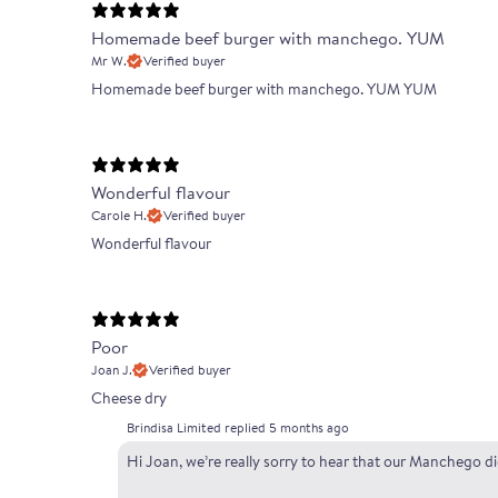
Homemade beef burger with manchego. YUM
Mr W.
Verified buyer
Homemade beef burger with manchego. YUM YUM
Wonderful flavour
Carole H.
Verified buyer
Wonderful flavour
Poor
Joan J.
Verified buyer
Cheese dry
Brindisa Limited replied
5 months ago
Hi Joan, we’re really sorry to hear that our Manchego d