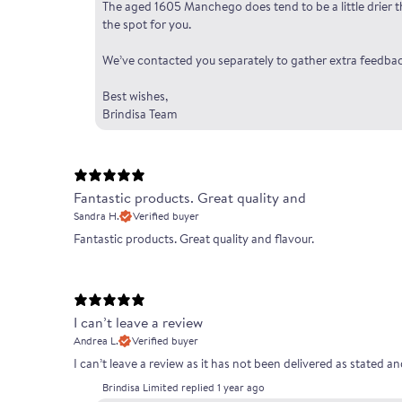
The aged 1605 Manchego does tend to be a little drier tha
the spot for you.
We’ve contacted you separately to gather extra feedbac
Best wishes,
Brindisa Team
Fantastic products. Great quality and
Sandra H.
Verified buyer
Fantastic products. Great quality and flavour.
I can’t leave a review
Andrea L.
Verified buyer
I can’t leave a review as it has not been delivered as stated 
Brindisa Limited replied
1 year ago