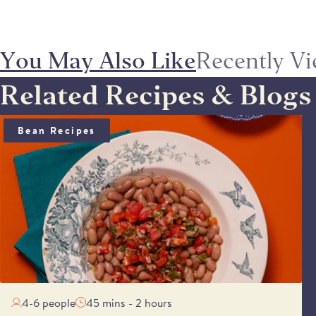
You May Also Like
Recently V
Related Recipes & Blogs
BEAN SALAD WITH ANCHOÏDE & SAUCE VIERGE
Bean Recipes
4-6 people
45 mins - 2 hours