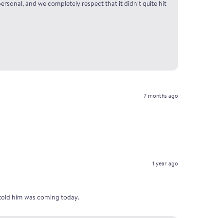
ersonal, and we completely respect that it didn't quite hit
7 months ago
1 year ago
I told him was coming today.