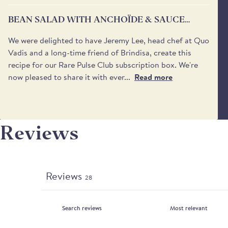
BEAN SALAD WITH ANCHOÏDE & SAUCE
VIERGE
We were delighted to have Jeremy Lee, head chef at Quo
Vadis and a long-time friend of Brindisa, create this
recipe for our Rare Pulse Club subscription box. We're
now pleased to share it with ever...
Read more
Reviews
Reviews
28