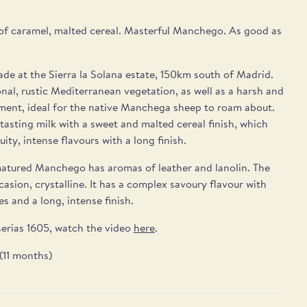
of caramel, malted cereal. Masterful Manchego. As good as
e at the Sierra la Solana estate, 150km south of Madrid.
onal, rustic Mediterranean vegetation, as well as a harsh and
ment, ideal for the native Manchega sheep to roam about.
h-tasting milk with a sweet and malted cereal finish, which
uity, intense flavours with a long finish.
atured Manchego has aromas of leather and lanolin. The
casion, crystalline. It has a complex savoury flavour with
s and a long, intense finish.
erías 1605, watch the video
here
.
(11 months)