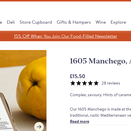
e
Deli
Store Cupboard
Gifts & Hampers
Wine
Explore
15% Off When You Join Our Food-Filled Newsletter
Search
Search
Clear search
1605 Manchego, 
SHOP ALL
£15.50
28 reviews
Complex, savoury. Hints of caramel
Our 1605 Manchego is made at the 
traditional, rustic Mediterranean v
native Manchega sheep to roam about
Read more
cipe, Same Tradition
 Subscribe & Save
 Cooking Chorizo
dreth Street Deli
érico Ham Range
est Sellers Box
 taste of Rioja
Leave It to Our Chee
Discover our Serran
Monika's Rare Puls
New: Subscribe &
Borough Market 
Cured to Perfec
finish, which translates into elegant