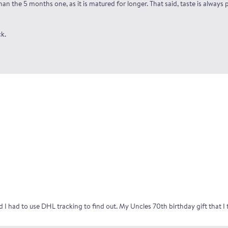
n the 5 months one, as it is matured for longer. That said, taste is always p
k.
and I had to use DHL tracking to find out. My Uncles 70th birthday gift that 