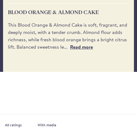
BLOOD ORANGE & ALMOND CAKE
This Blood Orange & Almond Cake is soft, fragrant, and
deeply moist, with a tender crumb. Almond flour adds
richness, while fresh blood orange brings a bright citrus
lift. Balanced sweetness le...
Read more
With media