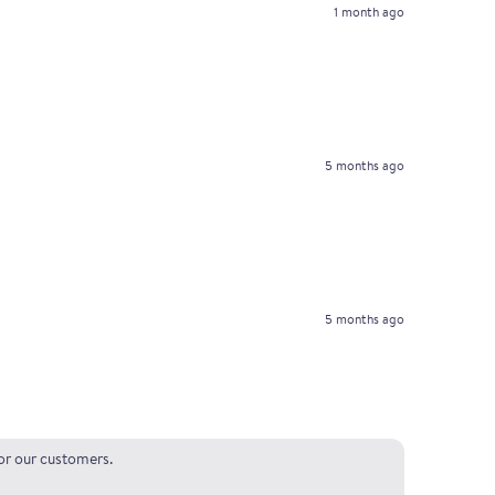
1 month ago
5 months ago
5 months ago
for our customers.