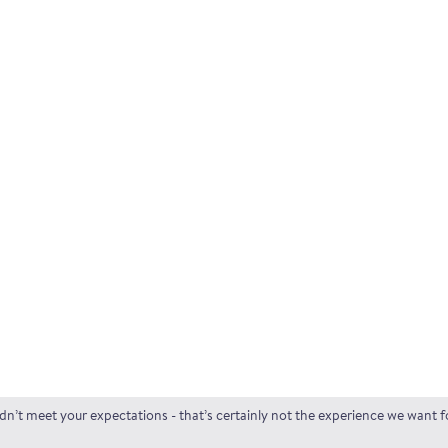
idn’t meet your expectations - that’s certainly not the experience we want 