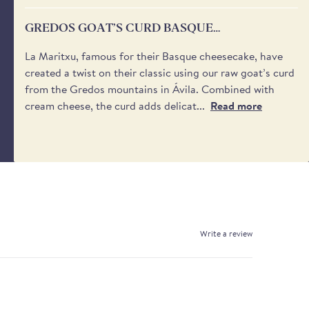
GREDOS GOAT’S CURD BASQUE
CHEESECAKE
La Maritxu, famous for their Basque cheesecake, have
created a twist on their classic using our raw goat’s curd
from the Gredos mountains in Ávila. Combined with
cream cheese, the curd adds delicat...
Read more
Write a review