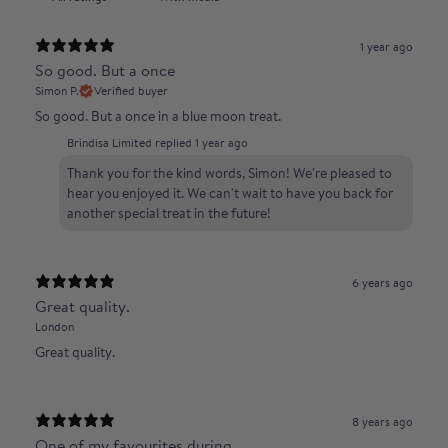
1 year ago
So good. But a once
Simon P.
Verified buyer
So good. But a once in a blue moon treat.
Brindisa Limited replied
1 year ago
Thank you for the kind words, Simon! We're pleased to
hear you enjoyed it. We can't wait to have you back for
another special treat in the future!
6 years ago
Great quality.
London
Great quality.
8 years ago
One of my favourites during