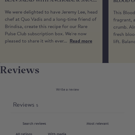
BEAN SALAD WITH ANCHOÏDE & SAUCE
BLOOD O
You may also specify a 'safe place’ for your delivery
VIERGE
if no one will be available to receive it. Please be
We were delighted to have Jeremy Lee, head
This Bloo
aware that we cannot request specific delivery
chef at Quo Vadis and a long-time friend of
fragrant, 
times or calls from the driver.
Brindisa, create this recipe for our Rare
crumb. Alm
Pulse Club subscription box. We're now
fresh bloo
pleased to share it with ever...
Read more
lift. Balan
Reviews
Write a review
Reviews
5
With media