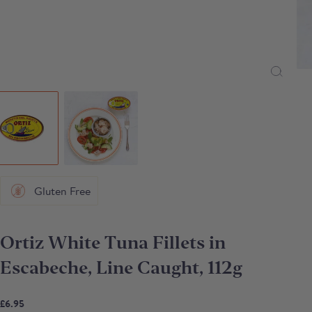
Gluten Free
Ortiz White Tuna Fillets in
Escabeche, Line Caught, 112g
£6.95