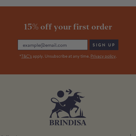
15% off your first order
Email
SIGN UP
*
T&C’s
apply. Unsubscribe at any time.
Privacy policy
.