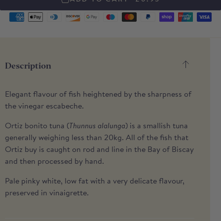
Supported
payment
methods
Description
Elegant flavour of fish heightened by the sharpness of
the vinegar escabeche.
Ortiz bonito tuna (
Thunnus alalunga
) is a smallish tuna
generally weighing less than 20kg. All of the fish that
Ortiz buy is caught on rod and line in the Bay of Biscay
and then processed by hand.
Pale pinky white, low fat with a very delicate flavour,
preserved in vinaigrette.