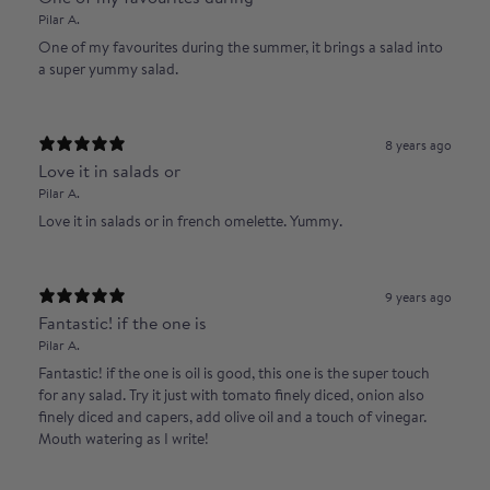
Pilar A.
One of my favourites during the summer, it brings a salad into
a super yummy salad.
8 years ago
Love it in salads or
Pilar A.
Love it in salads or in french omelette. Yummy.
9 years ago
Fantastic! if the one is
Pilar A.
Fantastic! if the one is oil is good, this one is the super touch
for any salad. Try it just with tomato finely diced, onion also
finely diced and capers, add olive oil and a touch of vinegar.
Mouth watering as I write!