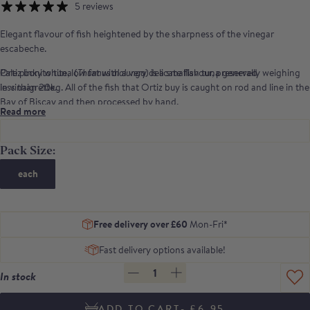
5 reviews
Elegant flavour of fish heightened by the sharpness of the vinegar
escabeche.
Ortiz bonito tuna (
Pale pinky white, low fat with a very delicate flavour, preserved
Thunnus alalunga
) is a smallish tuna generally weighing
less than 20kg. All of the fish that Ortiz buy is caught on rod and line in the
in vinaigrette.
Bay of Biscay and then processed by hand.
Read more
Pack Size:
each
Free delivery over £60
Mon-Fri*
Fast delivery options available!
1
In stock
- £6.95