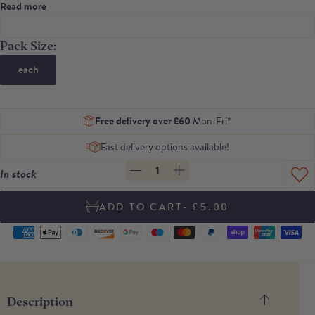
almonds.
Read more
Contains 6 tortas per pack
Pack Size:
each
Free delivery over £60
Mon-Fri*
Fast delivery options available!
1
In stock
- £5.00
Supported
payment
methods
Description