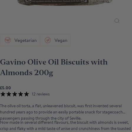
Vegetarian
Vegan
Gavino Olive Oil Biscuits with
Almonds 200g
£5.00
12 reviews
The olive oil torta, a flat, unleavened biscuit, was first invented several
hundred years ago to provide an easily portable snack for stagecoach
passengers passing through the city of Seville.
Now made in several different flavours, the biscuit with almonds is sweet,
crisp and flaky with a mild taste of anise and crunchiness from the toasted