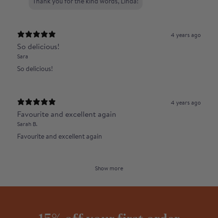
Thank you for the kind words, Linda!
4 years ago
So delicious!
Sara
So delicious!
4 years ago
Favourite and excellent again
Sarah B.
Favourite and excellent again
Show more