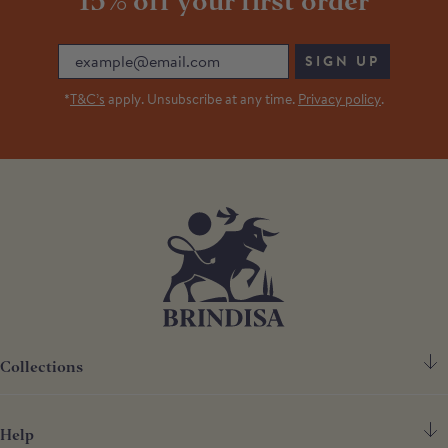
15% off your first order
Email
SIGN UP
*
T&C’s
apply. Unsubscribe at any time.
Privacy policy
.
Collections
Help