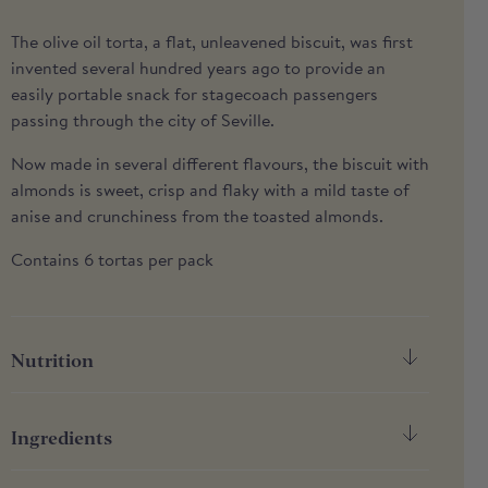
The olive oil torta, a flat, unleavened biscuit, was first
invented several hundred years ago to provide an
easily portable snack for stagecoach passengers
passing through the city of Seville.
Now made in several different flavours, the biscuit with
almonds is sweet, crisp and flaky with a mild taste of
anise and crunchiness from the toasted almonds.
Contains 6 tortas per pack
Nutrition
Nutrition
Per 100g
Ingredients
Energy
2118kJ / 506kcal
Wheat flour (GLUTEN), ALMONDS (21%) extra virgin