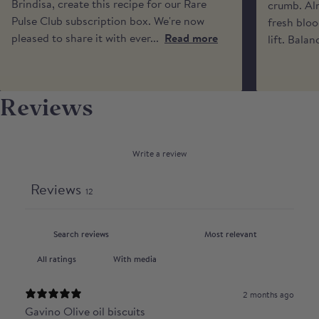
times or calls from the driver.
Brindisa, create this recipe for our Rare
crumb. Alm
Pulse Club subscription box. We're now
fresh bloo
pleased to share it with ever...
Read more
lift. Balan
Reviews
Write a review
Reviews
12
With media
2 months ago
Gavino Olive oil biscuits