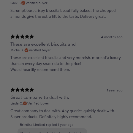
Gaik L.
Verified buyer
Scrumptious, crispy biscuits beautifully baked. The chopped
almonds give the extra lift to the taste. Delivery great.
4 months ago
These are excellent biscuits and
Michel K.
Verified buyer
These are excellent biscuits and very moreish. more of a luxury
than an every day snack du to the price!
Would heartily recommend them.
1 year ago
Great company to deal with.
Linda C.
Verified buyer
Great company to deal with. Any queries quickly dealt with.
Super products. Definitely highly recommend.
Brindisa Limited replied
1 year ago