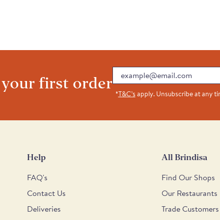
Email
 your first order
*
T&C’s
apply. Unsubscribe at any t
Help
All Brindisa
FAQ's
Find Our Shops
Contact Us
Our Restaurants
Deliveries
Trade Customers