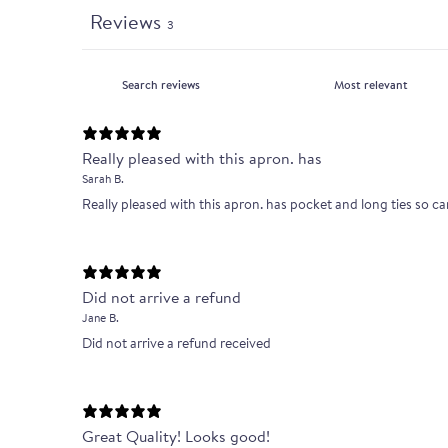
Reviews
3
Really pleased with this apron. has
Sarah B.
Really pleased with this apron. has pocket and long ties so ca
Did not arrive a refund
Jane B.
Did not arrive a refund received
Great Quality! Looks good!