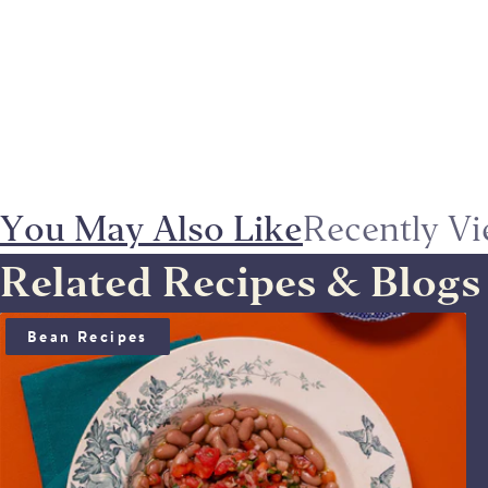
You May Also Like
Recently V
Related Recipes & Blogs
BEAN SALAD WITH ANCHOÏDE & SAUCE VIERGE
Bean Recipes