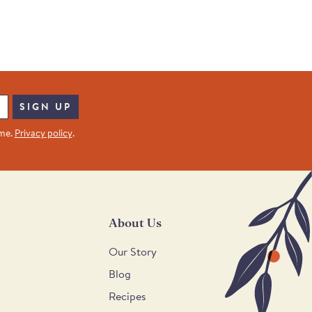
SIGN UP
ime.
Privacy policy
.
About Us
Our Story
Blog
Recipes