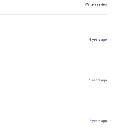
Write a review
4 years ago
5 years ago
7 years ago