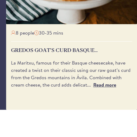
aware that we cannot request specific delivery times or calls
8 people
30-35 mins
GREDOS GOAT’S CURD BASQUE
CHEESECAKE
La Maritxu, famous for their Basque cheesecake, have
created a twist on their classic using our raw goat’s curd
from the Gredos mountains in Ávila. Combined with
cream cheese, the curd adds delicat...
Read more