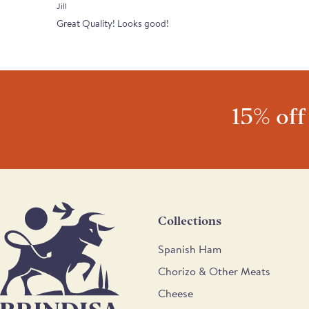
Jill
Great Quality! Looks good!
15% off
Collections
Spanish Ham
Chorizo & Other Meats
Cheese