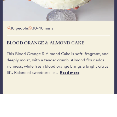
receive it. Please be 
from the driver.
10 people
30-40 mins
BLOOD ORANGE & ALMOND CAKE
This Blood Orange & Almond Cake is soft, fragrant, and
deeply moist, with a tender crumb. Almond flour adds
richness, while fresh blood orange brings a bright citrus
lift. Balanced sweetness le...
Read more