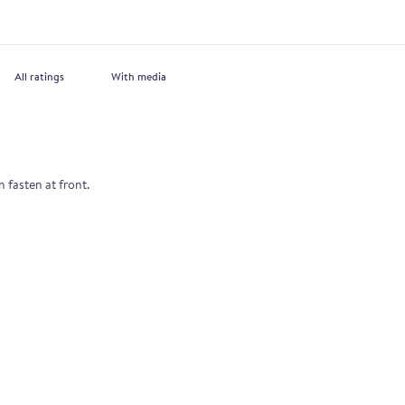
With media
n fasten at front.