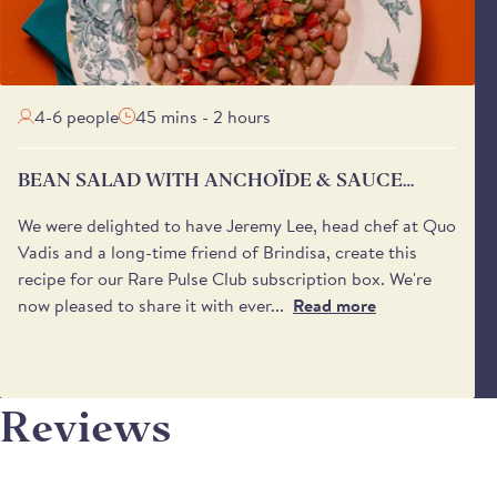
4-6 people
45 mins - 2 hours
BEAN SALAD WITH ANCHOÏDE & SAUCE
VIERGE
We were delighted to have Jeremy Lee, head chef at Quo
Vadis and a long-time friend of Brindisa, create this
recipe for our Rare Pulse Club subscription box. We're
now pleased to share it with ever...
Read more
Reviews