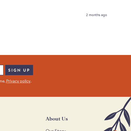
2 months ago
SIGN UP
ime.
Privacy policy
.
About Us
Our Story