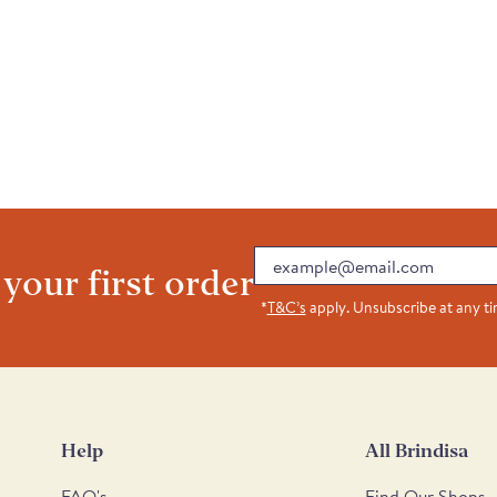
Email
 your first order
*
T&C’s
apply. Unsubscribe at any t
Help
All Brindisa
FAQ's
Find Our Shops