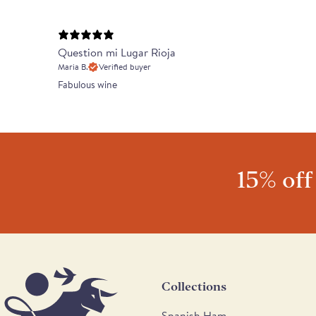
Question mi Lugar Rioja
Maria B.
Verified buyer
Fabulous wine
15% off
Collections
Spanish Ham