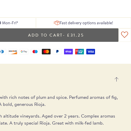
 of delicious
ing texture.
Serrano ham
, chosen to
tion of Rare
h essential
Blog
From exceptional dried pulses to artisan
Hamper
gosa
pple notes.
 treats.
lses.
 box.
peat.
ons.
Recipes
Spanish cheeses.
UB
E
E
SEE THE PICKS
0
Mon-Fri*
Fast delivery options available!
- £31.25
.
ith rich notes of plum and spice. Perfumed aromas of fig,
A bold, generous Rioja.
gh altitude vineyards. Aged over 2 years. Complex aromas
ate. A truly special Rioja. Great with milk-fed lamb.