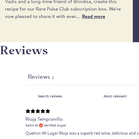
Vadis and a long-time friend of Brindisa, create this
recipe for our Rare Pulse Club subscription box. We're
now pleased to share it with ever...
Read more
Reviews
Reviews
2
Rioja Tempranillo
Keith M.
Verified buyer
Queiron Mi Lugar Rioja was a superb red wine, delicious and s