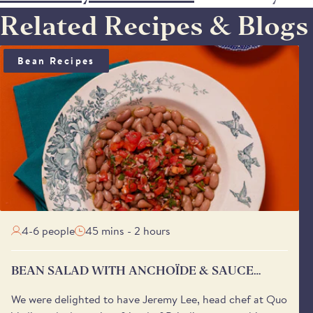
Related Recipes & Blogs
BEAN SALAD WITH ANCHOÏDE & SAUCE VIERGE
Bean Recipes
4-6 people
45 mins - 2 hours
BEAN SALAD WITH ANCHOÏDE & SAUCE
VIERGE
We were delighted to have Jeremy Lee, head chef at Quo