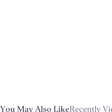
You May Also Like
Recently V