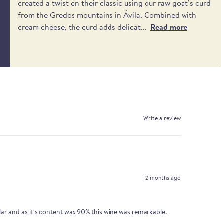
created a twist on their classic using our raw goat’s curd
from the Gredos mountains in Ávila. Combined with
cream cheese, the curd adds delicat...
Read more
Write a review
2 months ago
lar and as it's content was 90% this wine was remarkable.