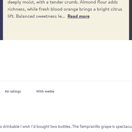
deeply moist, with a tender crumb. Almond flour adds
richness, while fresh blood orange brings a bright citrus
lift. Balanced sweetness le...
Read more
With media
o drinkable I wish I'd bought two bottles. The Tempranillo grape is spectacu