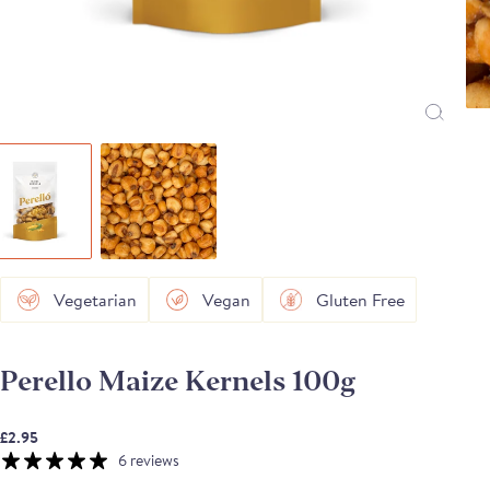
Vegetarian
Vegan
Gluten Free
Perello Maize Kernels 100g
£2.95
6 reviews