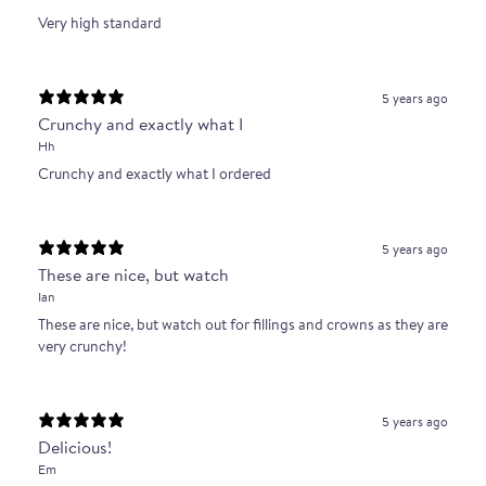
Very high standard
5 years ago
Crunchy and exactly what I
Hh
Crunchy and exactly what I ordered
5 years ago
These are nice, but watch
Ian
These are nice, but watch out for fillings and crowns as they are
very crunchy!
5 years ago
Delicious!
Em