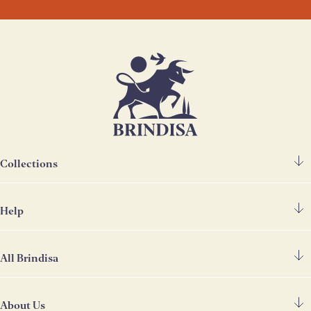
Collections
Help
Spanish Ham
Chorizo & Other Meats
All Brindisa
FAQ's
Cheese
Contact Us
Deli
About Us