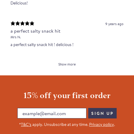
Delicious!
9 years ago
a perfect salty snack hit
Mrs N.
a perfect salty snack hit ! delicious !
Show more
15% off your first order
Email
SIGN UP
*
T&C’s
apply. Unsubscribe at any time.
Privacy policy
.