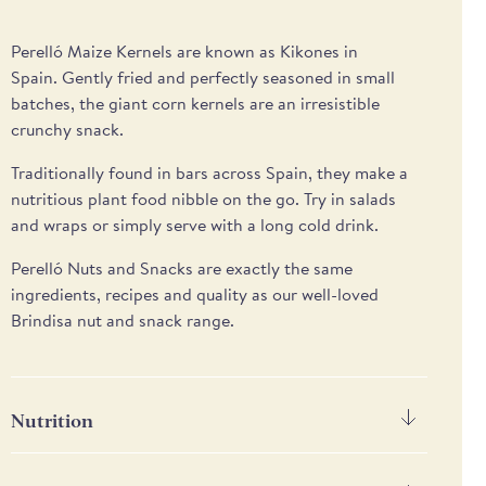
Perelló
Maize Kernels are known as
Kikones
in
Spain.
Gent
ly
fried
and
perfectly
seasoned
in small
batches
,
the giant
corn
kernels are an irresistible
crunchy snack
.
T
raditionally found in bars across Spain
,
they
make a
nutritious
plant food
nibble on the go.
Try in salads
and wraps or s
imply serve with a long cold drink.
Perelló Nuts and Snacks are exactly the same
ingredients, recipes and quality as our well-loved
Brindisa nut and snack range.
Nutrition