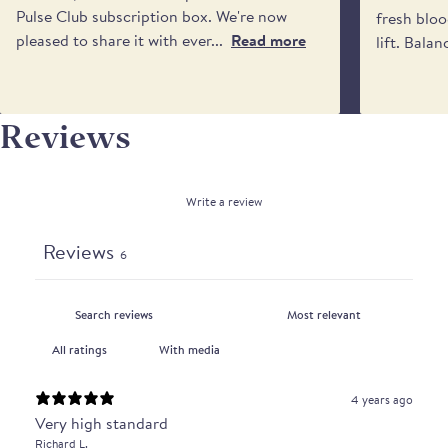
Pulse Club subscription box. We're now
fresh bloo
pleased to share it with ever...
Read more
lift. Balan
Reviews
Write a review
Reviews
6
With media
4 years ago
Very high standard
Richard L.