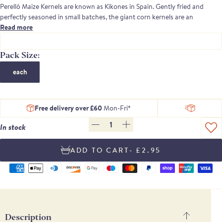
Perelló
Maize Kernels are known as
Kikones
in Spain.
Gent
ly
fried
and
perfectly
seasoned
in small batches
,
the giant
corn
kernels are an
irresistible
Read more
crunchy snack
.
T
raditionally found in bars across Spain
,
they
make a
nutritious
plant food
nibble on the go.
Pack Size:
Try in salads and wraps or s
imply serve with a long cold
drink.
each
Perelló Nuts and Snacks are exactly the same ingredients, recipes and
quality as our well-loved Brindisa nut and snack range.
Free delivery over £60
Mon-Fri*
1
In stock
- £2.95
Supported
payment
methods
Description